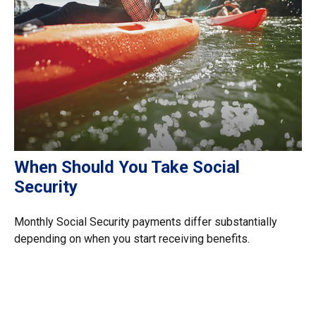
When Should You Take Social
Security
Monthly Social Security payments differ substantially
depending on when you start receiving benefits.