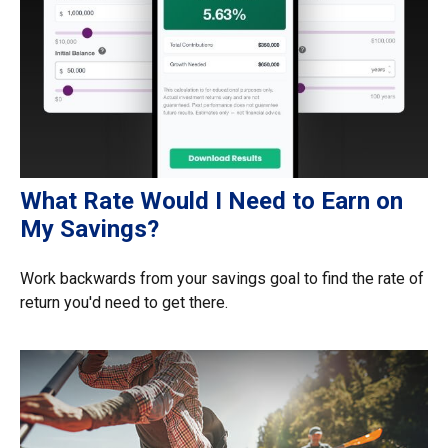
What Rate Would I Need to Earn on
My Savings?
Work backwards from your savings goal to find the rate of
return you'd need to get there.