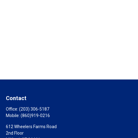
Contact
Office:
(203) 306-5187
Mobile:
(860)919-0216
612 Wheelers Farms Road
2nd Floor