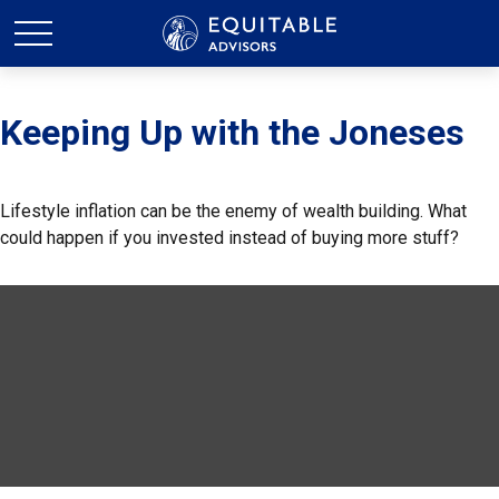
Keeping Up with the Joneses
Lifestyle inflation can be the enemy of wealth building. What
could happen if you invested instead of buying more stuff?