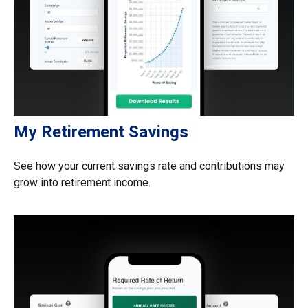
My Retirement Savings
See how your current savings rate and contributions may
grow into retirement income.