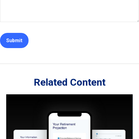
Related Content