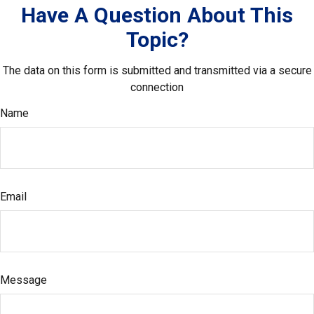
Have A Question About This
Topic?
The data on this form is submitted and transmitted via a secure
connection
Name
Email
Message