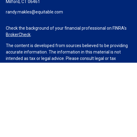
Milford,
CT
06461
randy.makles@equitable.com
Check the background of your financial professional on FINRA's
BrokerCheck
.
The content is developed from sources believed to be providing
accurate information. The information in this material is not
intended as tax or legal advice. Please consult legal or tax
professionals for specific information regarding your individual
situation. Some of this material was developed and produced by
FMG Suite to provide information on a topic that may be of
interest. FMG Suite is not affiliated with the named
representative, broker - dealer, state - or SEC - registered
investment advisory firm. The opinions expressed and material
provided are for general information, and should not be
considered a solicitation for the purchase or sale of any security.
We take protecting your data and privacy very seriously. As of
January 1, 2020 the
California Consumer Privacy Act (CCPA)
suggests the following link as an extra measure to safeguard