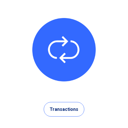
Transactions