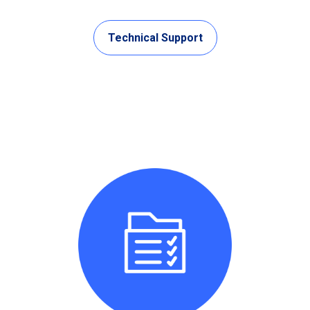
Technical Support