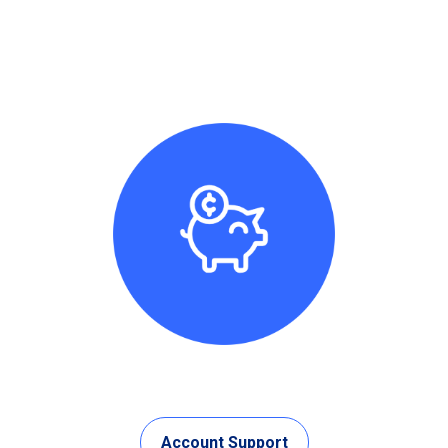
Account Support