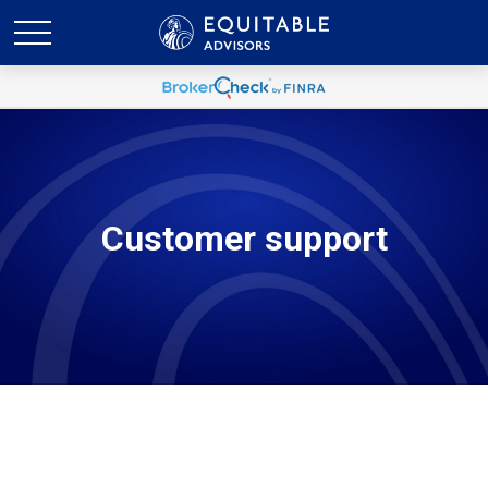
Customer support