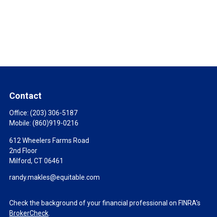
Contact
Office:
(203) 306-5187
Mobile:
(860)919-0216
612 Wheelers Farms Road
2nd Floor
Milford,
CT
06461
randy.makles@equitable.com
Check the background of your financial professional on FINRA's
BrokerCheck
.