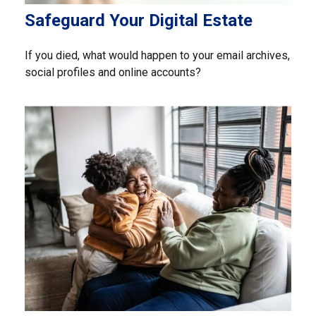
Safeguard Your Digital Estate
If you died, what would happen to your email archives,
social profiles and online accounts?