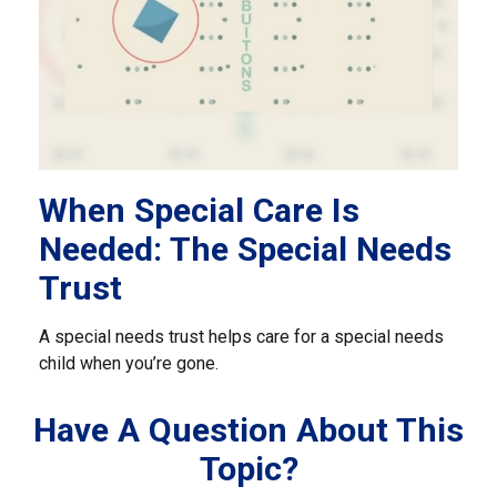
When Special Care Is
Needed: The Special Needs
Trust
A special needs trust helps care for a special needs
child when you’re gone.
Have A Question About This
Topic?