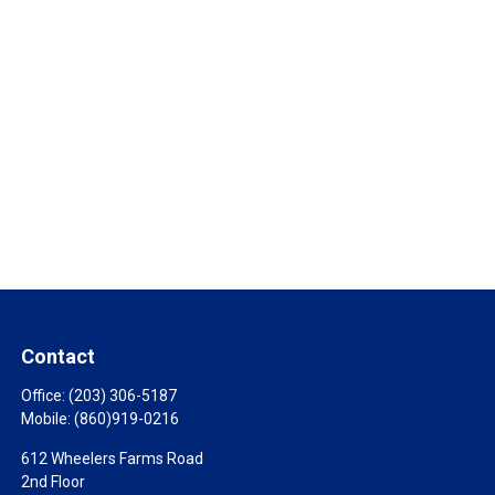
Contact
Office:
(203) 306-5187
Mobile:
(860)919-0216
612 Wheelers Farms Road
2nd Floor