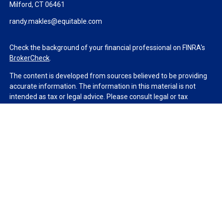
Milford,
CT
06461
randy.makles@equitable.com
Check the background of your financial professional on FINRA's
BrokerCheck
.
The content is developed from sources believed to be providing
accurate information. The information in this material is not
intended as tax or legal advice. Please consult legal or tax
professionals for specific information regarding your individual
situation. Some of this material was developed and produced by
FMG Suite to provide information on a topic that may be of
interest. FMG Suite is not affiliated with the named
representative, broker - dealer, state - or SEC - registered
investment advisory firm. The opinions expressed and material
provided are for general information, and should not be
considered a solicitation for the purchase or sale of any security.
We take protecting your data and privacy very seriously. As of
January 1, 2020 the
California Consumer Privacy Act (CCPA)
suggests the following link as an extra measure to safeguard