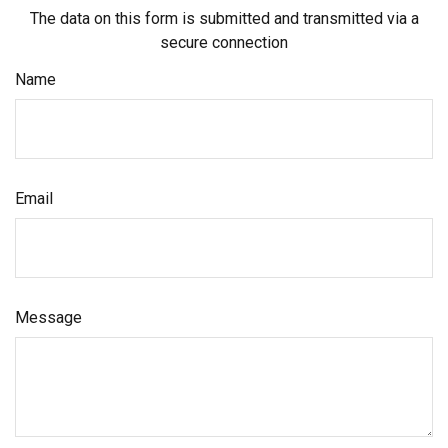
The data on this form is submitted and transmitted via a
secure connection
Name
Email
Message