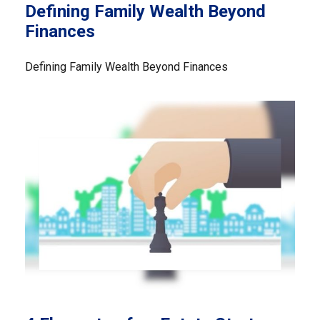
Defining Family Wealth Beyond
Finances
Defining Family Wealth Beyond Finances