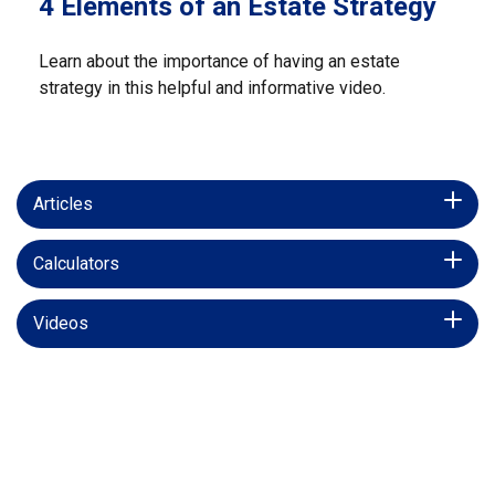
4 Elements of an Estate Strategy
Learn about the importance of having an estate
strategy in this helpful and informative video.
Articles
Calculators
Videos