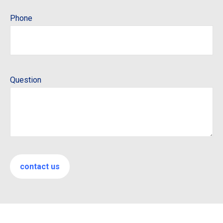
Phone
Question
contact us