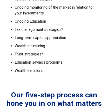
Ongoing monitoring of the market in relation to
your investments
Ongoing Education
Tax management strategies*
Long-term capital appreciation
Wealth structuring
Trust strategies*
Education savings programs
Wealth transfers
Our five-step process can
hone you in on what matters