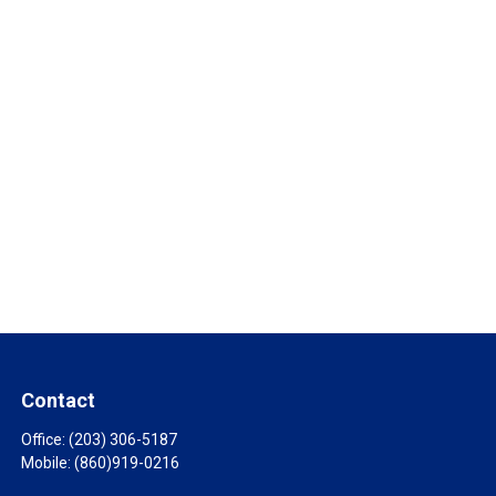
Contact
Office:
(203) 306-5187
Mobile:
(860)919-0216