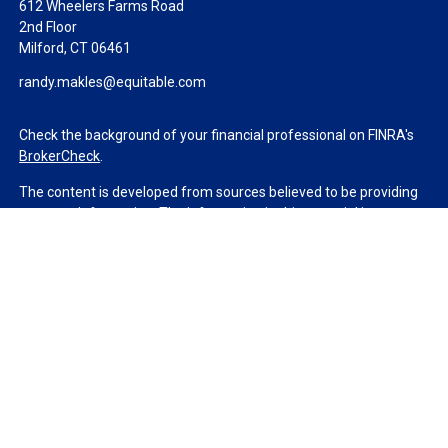
612 Wheelers Farms Road
2nd Floor
Milford,
CT
06461
randy.makles@equitable.com
Check the background of your financial professional on FINRA's
BrokerCheck
.
The content is developed from sources believed to be providing
accurate information. The information in this material is not
intended as tax or legal advice. Please consult legal or tax
professionals for specific information regarding your individual
situation. Some of this material was developed and produced by
FMG Suite to provide information on a topic that may be of
interest. FMG Suite is not affiliated with the named
representative, broker - dealer, state - or SEC - registered
investment advisory firm. The opinions expressed and material
provided are for general information, and should not be
considered a solicitation for the purchase or sale of any security.
We take protecting your data and privacy very seriously. As of