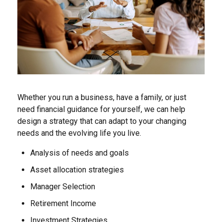
Whether you run a business, have a family, or just
need financial guidance for yourself, we can help
design a strategy that can adapt to your changing
needs and the evolving life you live.
Analysis of needs and goals
Asset allocation strategies
Manager Selection
Retirement Income
Investment Strategies