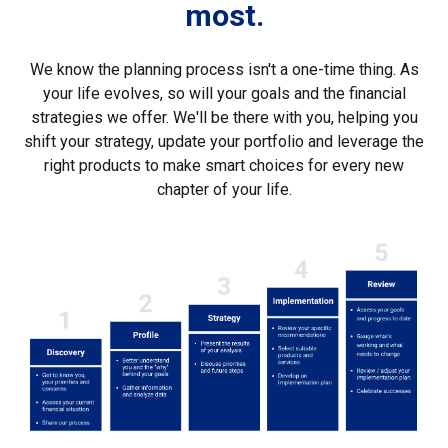
most.
We know the planning process isn't a one-time thing. As
your life evolves, so will your goals and the financial
strategies we offer. We'll be there with you, helping you
shift your strategy, update your portfolio and leverage the
right products to make smart choices for every new
chapter of your life.