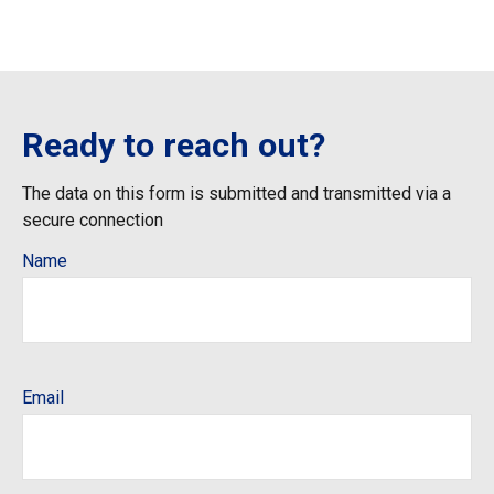
Ready to reach out?
The data on this form is submitted and transmitted via a
secure connection
Name
Email