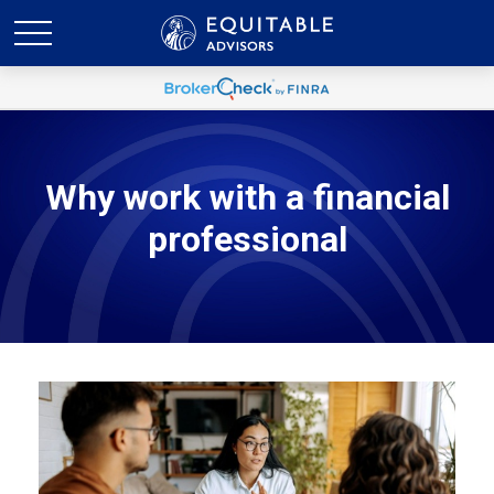
Why work with a financial
professional