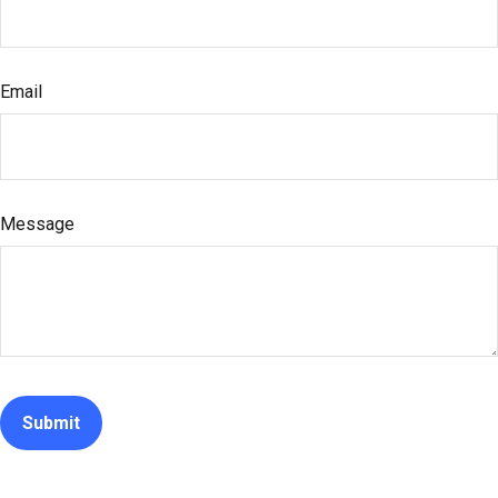
Email
Message