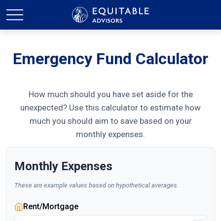
Emergency Fund Calculator
How much should you have set aside for the
unexpected? Use this calculator to estimate how
much you should aim to save based on your
monthly expenses.
Monthly Expenses
These are example values based on hypothetical averages.
Rent/Mortgage