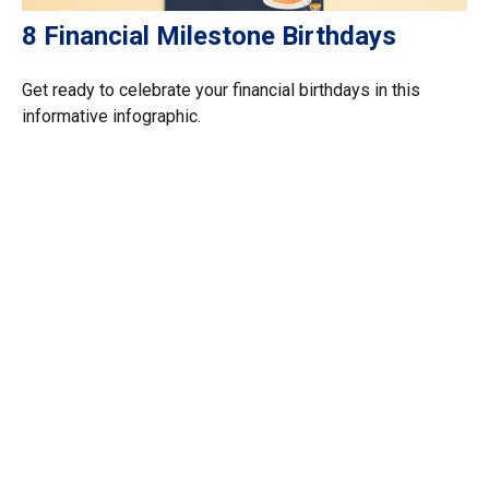
8 Financial Milestone Birthdays
Get ready to celebrate your financial birthdays in this
informative infographic.