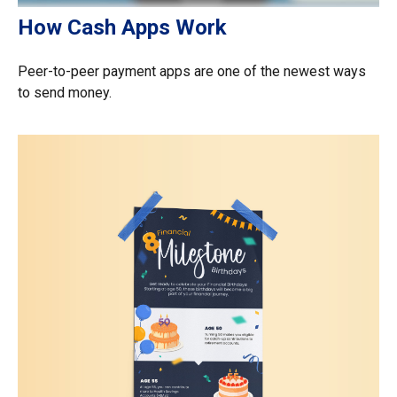
How Cash Apps Work
Peer-to-peer payment apps are one of the newest ways
to send money.