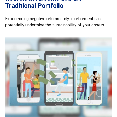
Traditional Portfolio
Experiencing negative returns early in retirement can
potentially undermine the sustainability of your assets.