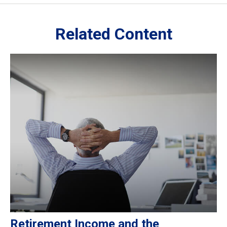
Related Content
Retirement Income and the