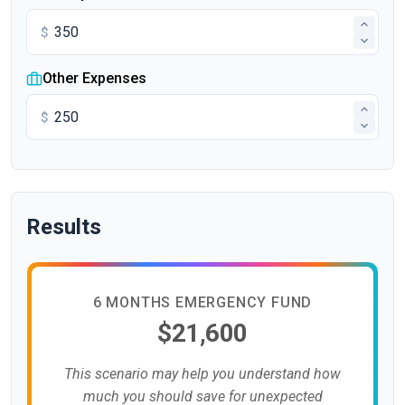
$
Other Expenses
$
Results
6 MONTHS EMERGENCY FUND
$21,600
This scenario may help you understand how
much you should save for unexpected