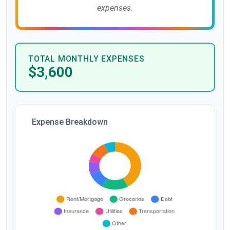
expenses.
TOTAL MONTHLY EXPENSES
$3,600
Expense Breakdown