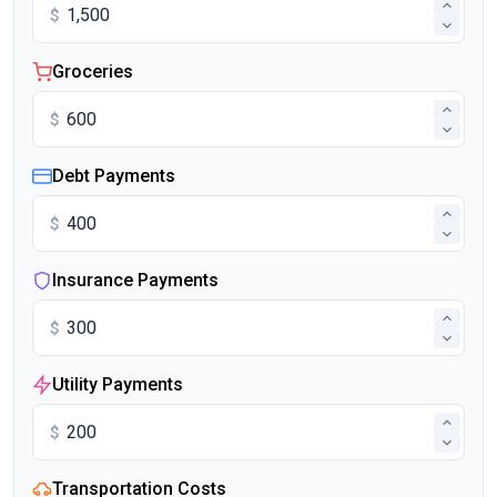
$
Groceries
$
Debt Payments
$
Insurance Payments
$
Utility Payments
$
Transportation Costs