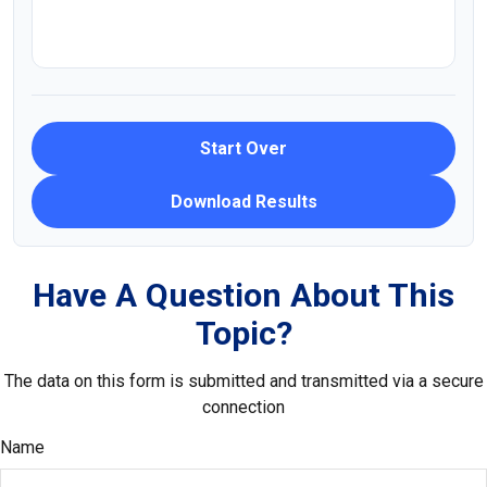
Start Over
Download Results
Have A Question About This
Topic?
The data on this form is submitted and transmitted via a secure
connection
Name