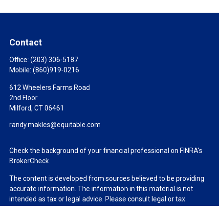
Contact
Office:
(203) 306-5187
Mobile:
(860)919-0216
612 Wheelers Farms Road
2nd Floor
Milford,
CT
06461
randy.makles@equitable.com
Check the background of your financial professional on FINRA's
BrokerCheck
.
The content is developed from sources believed to be providing
accurate information. The information in this material is not
intended as tax or legal advice. Please consult legal or tax
professionals for specific information regarding your individual