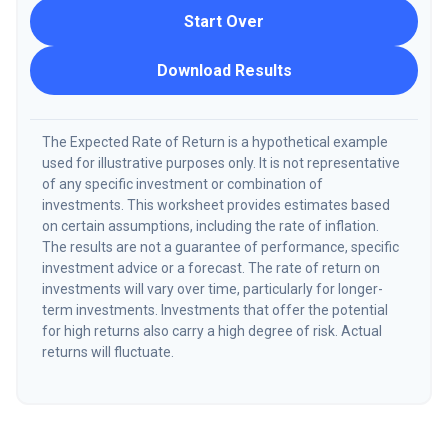
Start Over
Download Results
The Expected Rate of Return is a hypothetical example
used for illustrative purposes only. It is not representative
of any specific investment or combination of
investments. This worksheet provides estimates based
on certain assumptions, including the rate of inflation.
The results are not a guarantee of performance, specific
investment advice or a forecast. The rate of return on
investments will vary over time, particularly for longer-
term investments. Investments that offer the potential
for high returns also carry a high degree of risk. Actual
returns will fluctuate.