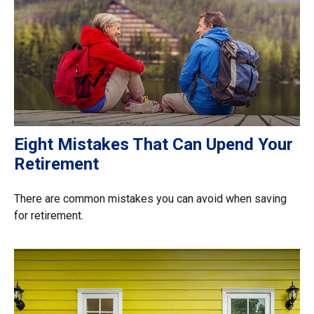
Eight Mistakes That Can Upend Your
Retirement
There are common mistakes you can avoid when saving
for retirement.