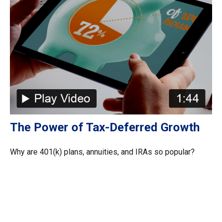
The Power of Tax-Deferred Growth
Why are 401(k) plans, annuities, and IRAs so popular?