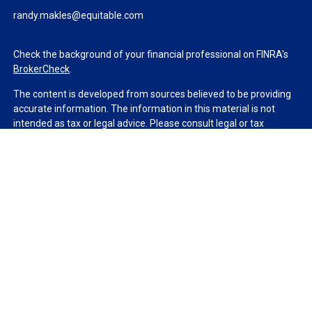
randy.makles@equitable.com
Check the background of your financial professional on FINRA's
BrokerCheck
.
The content is developed from sources believed to be providing
accurate information. The information in this material is not
intended as tax or legal advice. Please consult legal or tax
professionals for specific information regarding your individual
situation. Some of this material was developed and produced by
FMG Suite to provide information on a topic that may be of
interest. FMG Suite is not affiliated with the named
representative, broker - dealer, state - or SEC - registered
investment advisory firm. The opinions expressed and material
provided are for general information, and should not be
considered a solicitation for the purchase or sale of any security.
We take protecting your data and privacy very seriously. As of
January 1, 2020 the
California Consumer Privacy Act (CCPA)
suggests the following link as an extra measure to safeguard
your data:
Do not sell my personal information
.