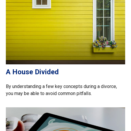
A House Divided
By understanding a few key concepts during a divorce,
you may be able to avoid common pitfalls.