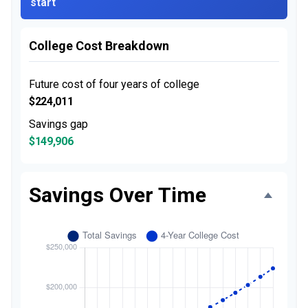
start
College Cost Breakdown
Future cost of four years of college
$224,011
Savings gap
$149,906
Savings Over Time