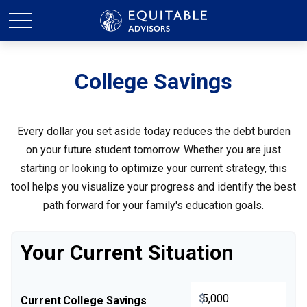
College Savings
Every dollar you set aside today reduces the debt burden
on your future student tomorrow. Whether you are just
starting or looking to optimize your current strategy, this
tool helps you visualize your progress and identify the best
path forward for your family's education goals.
Your Current Situation
$
Current College Savings