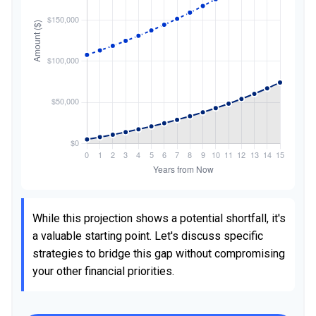
While this projection shows a potential shortfall, it's
a valuable starting point. Let's discuss specific
strategies to bridge this gap without compromising
your other financial priorities.