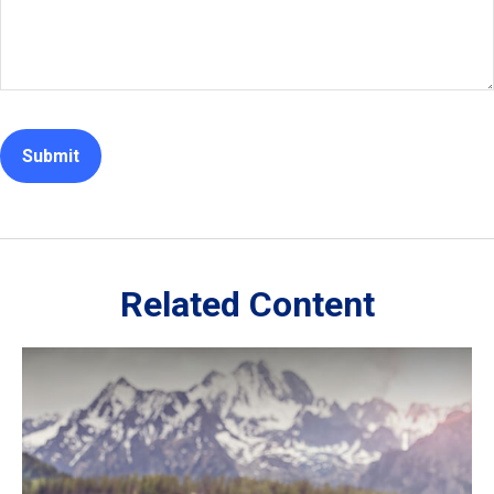
Related Content