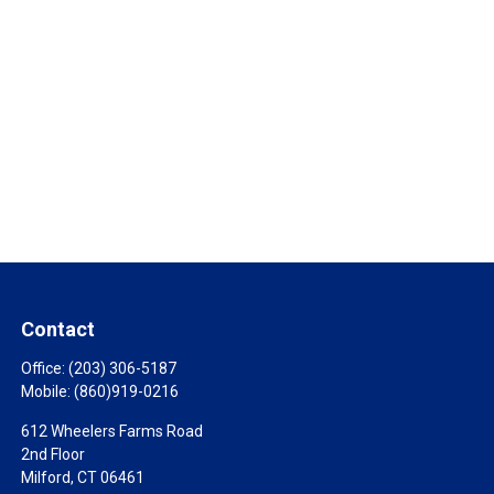
Contact
Office:
(203) 306-5187
Mobile:
(860)919-0216
612 Wheelers Farms Road
2nd Floor
Milford,
CT
06461