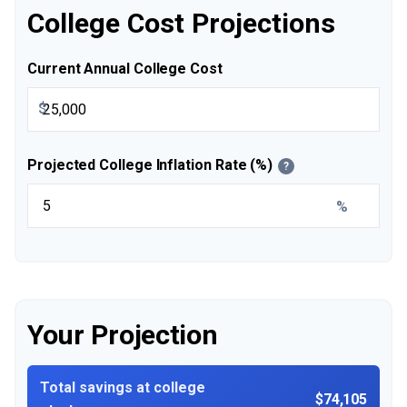
College Cost Projections
Current Annual College Cost
$
Projected College Inflation Rate (%)
?
%
Your Projection
Total savings at college
$74,105