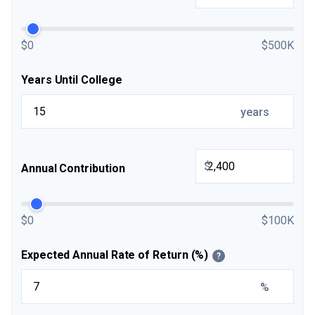
$0
$500K
Years Until College
years
$
Annual Contribution
$0
$100K
Expected Annual Rate of Return (%)
?
%