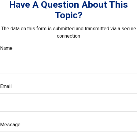
Have A Question About This
Topic?
The data on this form is submitted and transmitted via a secure
connection
Name
Email
Message