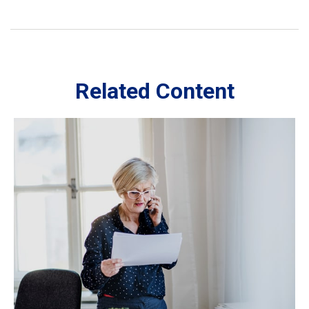
Related Content