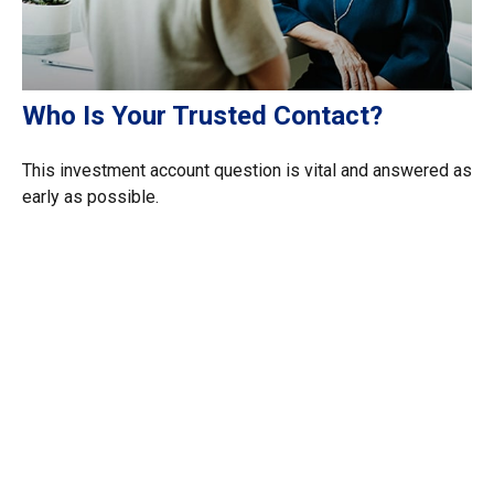
Who Is Your Trusted Contact?
This investment account question is vital and answered as
early as possible.