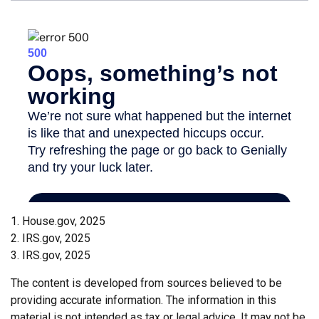
1. House.gov, 2025
2. IRS.gov, 2025
3. IRS.gov, 2025
The content is developed from sources believed to be
providing accurate information. The information in this
material is not intended as tax or legal advice. It may not be