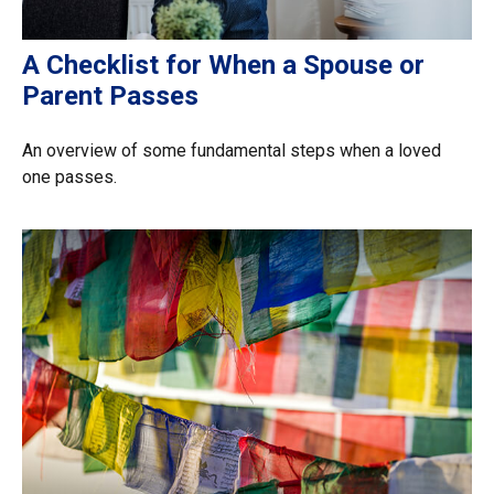
A Checklist for When a Spouse or
Parent Passes
An overview of some fundamental steps when a loved
one passes.