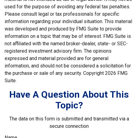
used for the purpose of avoiding any federal tax penalties.
Please consult legal or tax professionals for specific
information regarding your individual situation. This material
was developed and produced by FMG Suite to provide
information on a topic that may be of interest. FMG Suite is
not affiliated with the named broker-dealer, state- or SEC-
registered investment advisory firm. The opinions
expressed and material provided are for general
information, and should not be considered a solicitation for
the purchase or sale of any security. Copyright
2026 FMG
Suite.
Have A Question About This
Topic?
The data on this form is submitted and transmitted via a
secure connection
Name