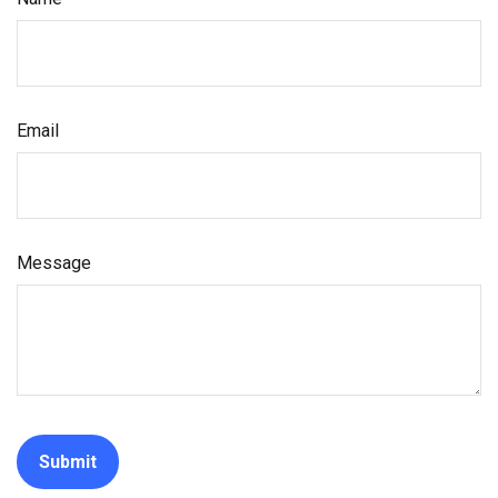
Email
Message