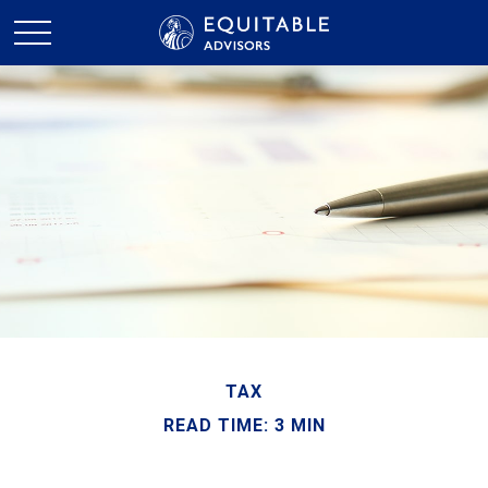
TAX
READ TIME: 3 MIN