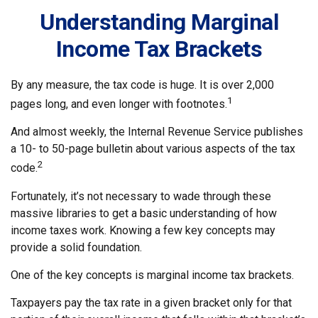
Understanding Marginal
Income Tax Brackets
By any measure, the tax code is huge. It is over 2,000
1
pages long, and even longer with footnotes.
And almost weekly, the Internal Revenue Service publishes
a 10- to 50-page bulletin about various aspects of the tax
2
code.
Fortunately, it’s not necessary to wade through these
massive libraries to get a basic understanding of how
income taxes work. Knowing a few key concepts may
provide a solid foundation.
One of the key concepts is marginal income tax brackets.
Taxpayers pay the tax rate in a given bracket only for that