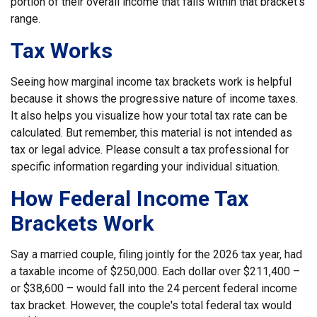
portion of their overall income that falls within that bracket’s
range.
Tax Works
Seeing how marginal income tax brackets work is helpful
because it shows the progressive nature of income taxes.
It also helps you visualize how your total tax rate can be
calculated. But remember, this material is not intended as
tax or legal advice. Please consult a tax professional for
specific information regarding your individual situation.
How Federal Income Tax
Brackets Work
Say a married couple, filing jointly for the 2026 tax year, had
a taxable income of $250,000. Each dollar over $211,400 –
or $38,600 – would fall into the 24 percent federal income
tax bracket. However, the couple's total federal tax would