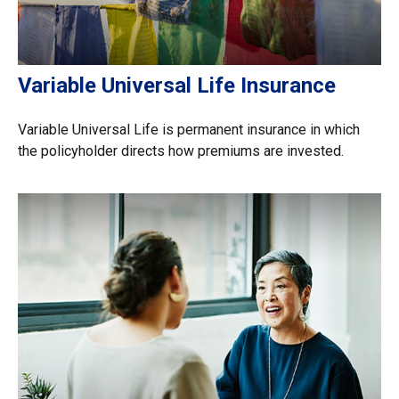
Variable Universal Life Insurance
Variable Universal Life is permanent insurance in which
the policyholder directs how premiums are invested.