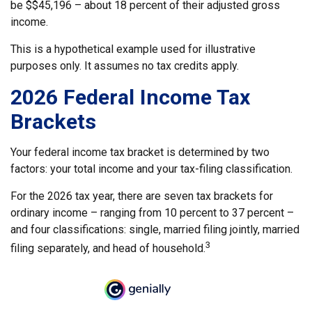
be $$45,196 – about 18 percent of their adjusted gross
income.
This is a hypothetical example used for illustrative
purposes only. It assumes no tax credits apply.
2026 Federal Income Tax
Brackets
Your federal income tax bracket is determined by two
factors: your total income and your tax-filing classification.
For the 2026 tax year, there are seven tax brackets for
ordinary income – ranging from 10 percent to 37 percent –
and four classifications: single, married filing jointly, married
3
filing separately, and head of household.