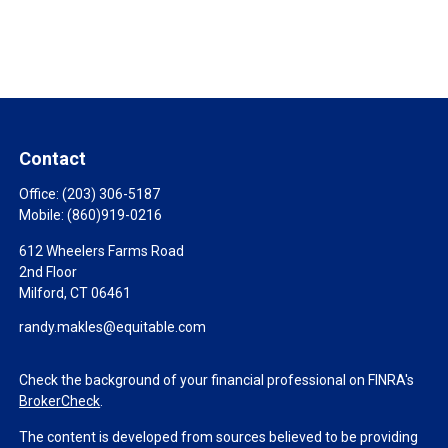
Contact
Office:
(203) 306-5187
Mobile:
(860)919-0216
612 Wheelers Farms Road
2nd Floor
Milford,
CT
06461
randy.makles@equitable.com
Check the background of your financial professional on FINRA's
BrokerCheck
.
The content is developed from sources believed to be providing