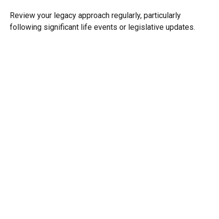
Review your legacy approach regularly, particularly
following significant life events or legislative updates.