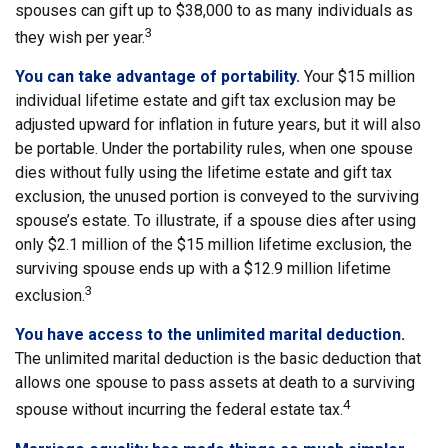
spouses can gift up to $38,000 to as many individuals as
3
they wish per year.
You can take advantage of portability.
Your $15 million
individual lifetime estate and gift tax exclusion may be
adjusted upward for inflation in future years, but it will also
be portable. Under the portability rules, when one spouse
dies without fully using the lifetime estate and gift tax
exclusion, the unused portion is conveyed to the surviving
spouse’s estate. To illustrate, if a spouse dies after using
only $2.1 million of the $15 million lifetime exclusion, the
surviving spouse ends up with a $12.9 million lifetime
3
exclusion.
You have access to the unlimited marital deduction.
The unlimited marital deduction is the basic deduction that
allows one spouse to pass assets at death to a surviving
4
spouse without incurring the federal estate tax.