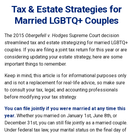
Tax & Estate Strategies for
Married LGBTQ+ Couples
The 2015
Obergefell v. Hodges
Supreme Court decision
streamlined tax and estate strategizing for married LGBTQ+
couples. If you are filing a joint tax return for this year or are
considering updating your estate strategy, here are some
important things to remember.
Keep in mind, this article is for informational purposes only
and is not a replacement for real-life advice, so make sure
to consult your tax, legal, and accounting professionals
before modifying your tax strategy.
You can file jointly if you were married at any time this
year.
Whether you married on January 1st, June 8th, or
December 31st, you can still file jointly as a married couple.
Under federal tax law, your marital status on the final day of