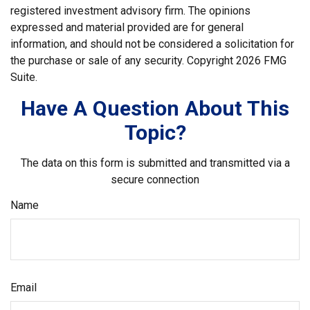
registered investment advisory firm. The opinions
expressed and material provided are for general
information, and should not be considered a solicitation for
the purchase or sale of any security. Copyright
2026 FMG
Suite.
Have A Question About This
Topic?
The data on this form is submitted and transmitted via a
secure connection
Name
Email