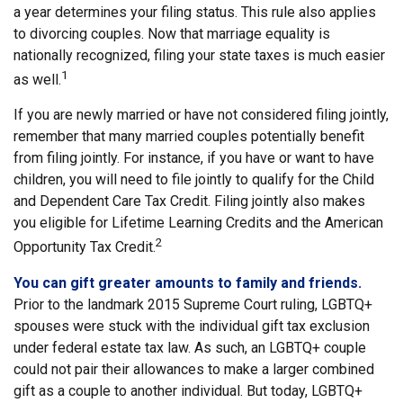
a year determines your filing status. This rule also applies
to divorcing couples. Now that marriage equality is
nationally recognized, filing your state taxes is much easier
1
as well.
If you are newly married or have not considered filing jointly,
remember that many married couples potentially benefit
from filing jointly. For instance, if you have or want to have
children, you will need to file jointly to qualify for the Child
and Dependent Care Tax Credit. Filing jointly also makes
you eligible for Lifetime Learning Credits and the American
2
Opportunity Tax Credit.
You can gift greater amounts to family and friends.
Prior to the landmark 2015 Supreme Court ruling, LGBTQ+
spouses were stuck with the individual gift tax exclusion
under federal estate tax law. As such, an LGBTQ+ couple
could not pair their allowances to make a larger combined
gift as a couple to another individual. But today, LGBTQ+