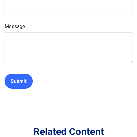
Message
Related Content