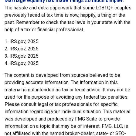
Marriage equality has made things so much simpler.
The hassle and extra paperwork that some LGBTQ+ couples
previously faced at tax time is now, happily, a thing of the
past. Remember to check the tax laws in your state with the
help of a tax or financial professional.
1. IRS.gov, 2025
2. IRS.gov, 2025
3. IRS.gov, 2025
4. IRS.gov, 2025
The content is developed from sources believed to be
providing accurate information. The information in this
material is not intended as tax or legal advice. It may not be
used for the purpose of avoiding any federal tax penalties.
Please consult legal or tax professionals for specific
information regarding your individual situation. This material
was developed and produced by FMG Suite to provide
information on a topic that may be of interest. FMG, LLC, is
not affiliated with the named broker-dealer, state- or SEC-