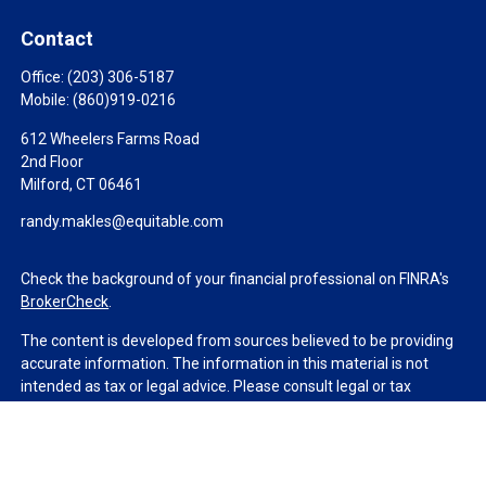
Contact
Office:
(203) 306-5187
Mobile:
(860)919-0216
612 Wheelers Farms Road
2nd Floor
Milford,
CT
06461
randy.makles@equitable.com
Check the background of your financial professional on FINRA's
BrokerCheck
.
The content is developed from sources believed to be providing
accurate information. The information in this material is not
intended as tax or legal advice. Please consult legal or tax
professionals for specific information regarding your individual
situation. Some of this material was developed and produced by
FMG Suite to provide information on a topic that may be of
interest. FMG Suite is not affiliated with the named