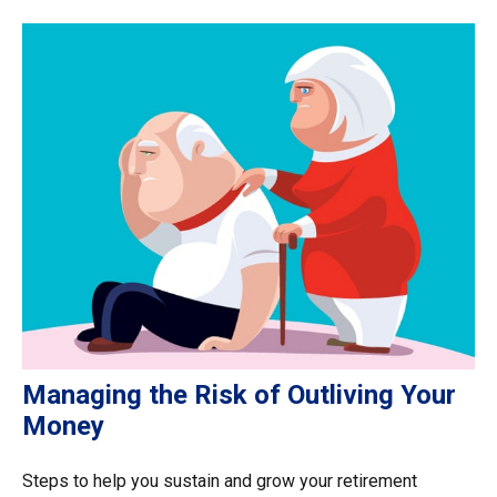
Managing the Risk of Outliving Your
Money
Steps to help you sustain and grow your retirement