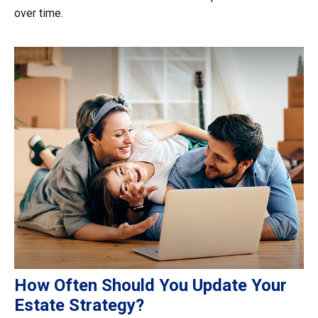
over time.
How Often Should You Update Your
Estate Strategy?