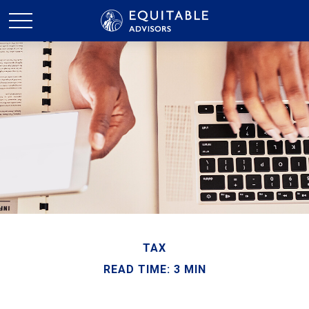
TAX
READ TIME: 3 MIN