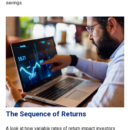
savings.
The Sequence of Returns
A look at how variable rates of return impact investors