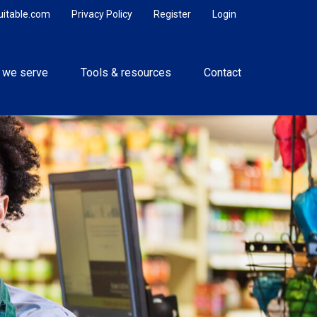
uitable.com
Privacy Policy
Register
Login
 we serve
Tools & resources
Contact