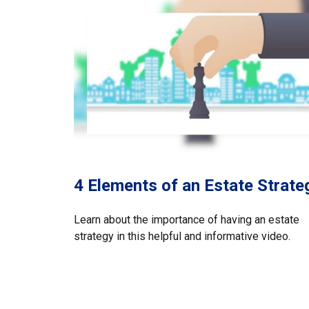
4 Elements of an Estate Strate
Learn about the importance of having an estate
strategy in this helpful and informative video.