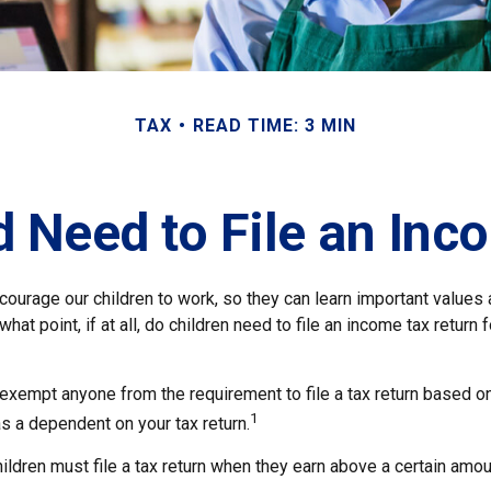
TAX
READ TIME: 3 MIN
d Need to File an Inc
courage our children to work, so they can learn important values
hat point, if at all, do children need to file an income tax return
exempt anyone from the requirement to file a tax return based on
1
as a dependent on your tax return.
ldren must file a tax return when they earn above a certain amou