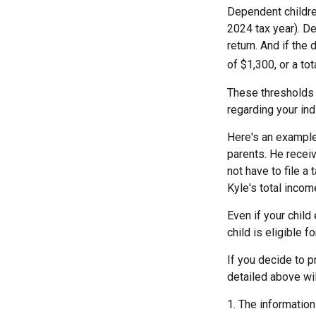
Dependent childre
2024 tax year). D
return. And if the
of $1,300, or a to
These thresholds 
regarding your indi
Here's an example
parents. He recei
not have to file a
Kyle's total incom
Even if your child
child is eligible fo
If you decide to p
detailed above wil
1. The information