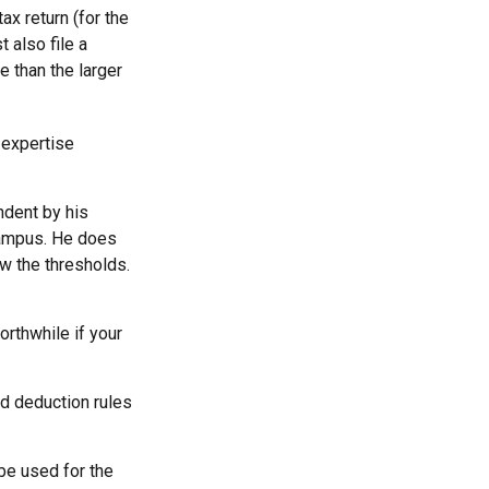
x return (for the
 also file a
e than the larger
 expertise
ndent by his
campus. He does
ow the thresholds.
orthwhile if your
rd deduction rules
 be used for the