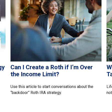
gy
Can I Create a Roth if I’m Over
W
the Income Limit?
T
Use this article to start conversations about the
Lif
“backdoor” Roth IRA strategy.
not