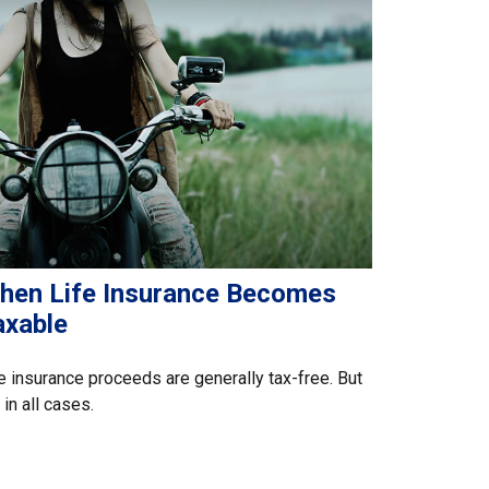
hen Life Insurance Becomes
axable
e insurance proceeds are generally tax-free. But
 in all cases.