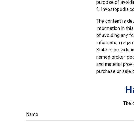
purpose of avoidin
2. Investopedia.co
The content is de
information in thi
of avoiding any fe
information regar
Suite to provide i
named broker-deal
and material provi
purchase or sale o
H
The d
Name