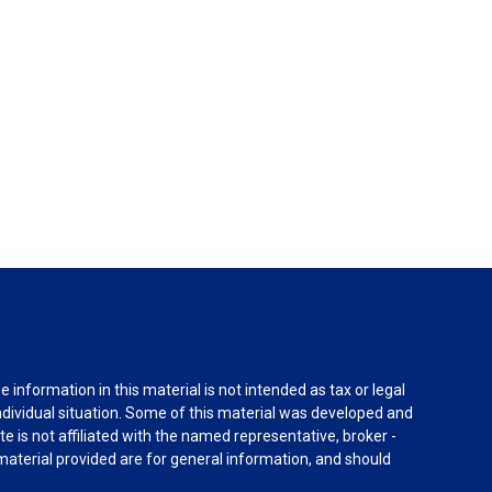
information in this material is not intended as tax or legal
individual situation. Some of this material was developed and
e is not affiliated with the named representative, broker -
material provided are for general information, and should