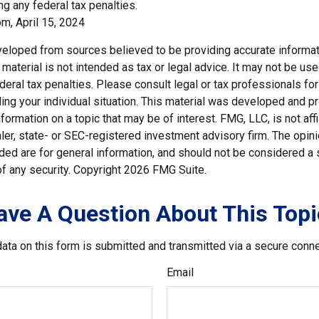
g any federal tax penalties.
m, April 15, 2024
veloped from sources believed to be providing accurate informat
s material is not intended as tax or legal advice. It may not be us
deral tax penalties. Please consult legal or tax professionals for
ding your individual situation. This material was developed and
nformation on a topic that may be of interest. FMG, LLC, is not affi
er, state- or SEC-registered investment advisory firm. The opi
ded are for general information, and should not be considered a so
f any security. Copyright
2026 FMG Suite.
ave A Question About This Topi
ata on this form is submitted and transmitted via a secure conn
Email