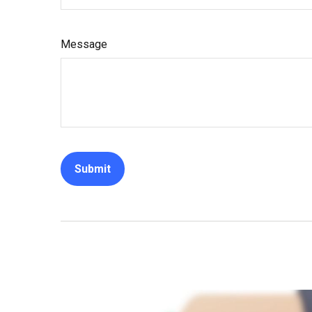
Message