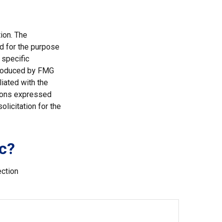
ion. The
ed for the purpose
 specific
 produced by FMG
liated with the
nions expressed
licitation for the
c?
ection