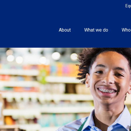
Eq
About
What we do
Who