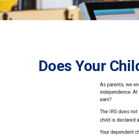
Does Your Chil
As parents, we en
independence. At w
earn?
The IRS does not 
child is declared 
Your dependent chi