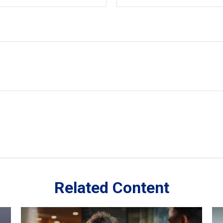
Related Content