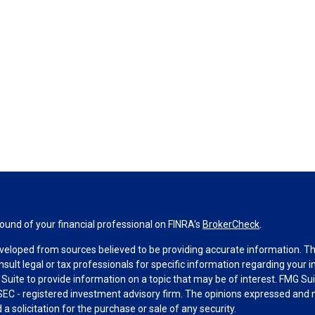
und of your financial professional on FINRA's
BrokerCheck
.
veloped from sources believed to be providing accurate information. The 
nsult legal or tax professionals for specific information regarding your 
uite to provide information on a topic that may be of interest. FMG Suit
r SEC - registered investment advisory firm. The opinions expressed and 
a solicitation for the purchase or sale of any security.