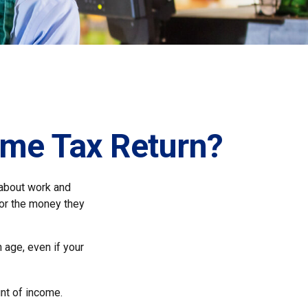
ome Tax Return?
 about work and
 for the money they
 age, even if your
nt of income.