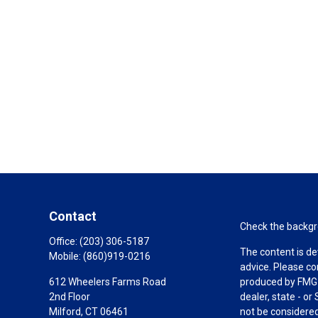
Contact
Check the backgro
Office:
(203) 306-5187
The content is de
Mobile:
(860)919-0216
advice. Please co
612 Wheelers Farms Road
produced by FMG S
2nd Floor
dealer, state - o
Milford,
CT
06461
not be considered 