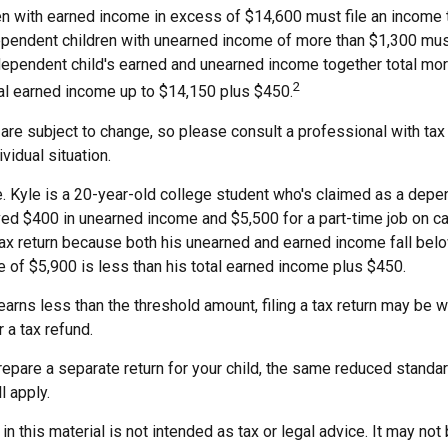
n with earned income in excess of $14,600 must file an income ta
ependent children with unearned income of more than $1,300 must
 dependent child's earned and unearned income together total mor
2
tal earned income up to $14,150 plus $450.
are subject to change, so please consult a professional with tax
vidual situation.
. Kyle is a 20-year-old college student who's claimed as a depe
ved $400 in unearned income and $5,500 for a part-time job on 
 tax return because both his unearned and earned income fall bel
e of $5,900 is less than his total earned income plus $450.
 earns less than the threshold amount, filing a tax return may be w
r a tax refund.
repare a separate return for your child, the same reduced standa
l apply.
 in this material is not intended as tax or legal advice. It may not