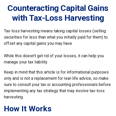
Counteracting Capital Gains
with Tax-Loss Harvesting
Tax-loss harvesting means taking capital losses (selling
securities for less than what you initially paid for them) to
offset any capital gains you may have.
While this doesn't get rid of your losses, it can help you
manage your tax liability.
Keep in mind that this article is for informational purposes
only and is not a replacement for real-life advice, so make
sure to consult your tax or accounting professionals before
implementing any tax strategy that may involve tax-loss
harvesting.
How It Works