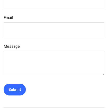
Email
Message