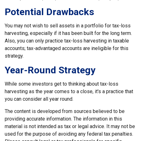
Potential Drawbacks
You may not wish to sell assets in a portfolio for tax-loss
harvesting, especially if it has been built for the long term.
Also, you can only practice tax-loss harvesting in taxable
accounts; tax-advantaged accounts are ineligible for this
strategy.
Year-Round Strategy
While some investors get to thinking about tax-loss
harvesting as the year comes to a close, it's a practice that
you can consider all year round.
The content is developed from sources believed to be
providing accurate information. The information in this
material is not intended as tax or legal advice. It may not be
used for the purpose of avoiding any federal tax penalties.