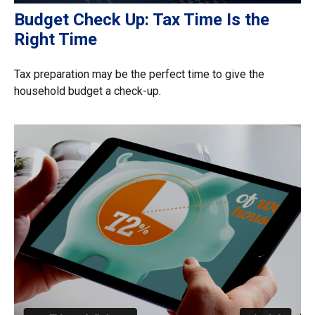
Budget Check Up: Tax Time Is the
Right Time
Tax preparation may be the perfect time to give the
household budget a check-up.