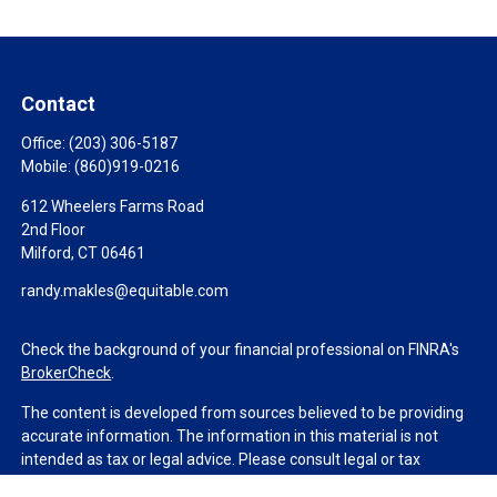
Contact
Office:
(203) 306-5187
Mobile:
(860)919-0216
612 Wheelers Farms Road
2nd Floor
Milford,
CT
06461
randy.makles@equitable.com
Check the background of your financial professional on FINRA's
BrokerCheck
.
The content is developed from sources believed to be providing
accurate information. The information in this material is not
intended as tax or legal advice. Please consult legal or tax
professionals for specific information regarding your individual