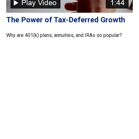
The Power of Tax-Deferred Growth
Why are 401(k) plans, annuities, and IRAs so popular?