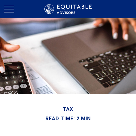
TAX
READ TIME: 2 MIN