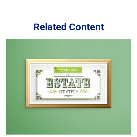
Related Content