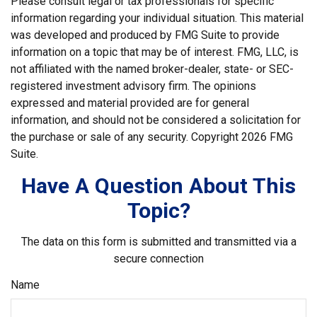
Please consult legal or tax professionals for specific
information regarding your individual situation. This material
was developed and produced by FMG Suite to provide
information on a topic that may be of interest. FMG, LLC, is
not affiliated with the named broker-dealer, state- or SEC-
registered investment advisory firm. The opinions
expressed and material provided are for general
information, and should not be considered a solicitation for
the purchase or sale of any security. Copyright
2026 FMG
Suite.
Have A Question About This
Topic?
The data on this form is submitted and transmitted via a
secure connection
Name