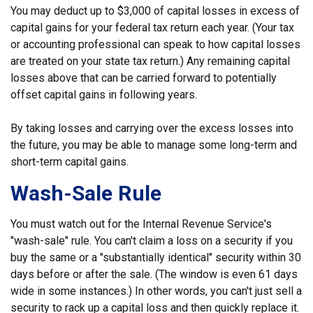
You may deduct up to $3,000 of capital losses in excess of
capital gains for your federal tax return each year. (Your tax
or accounting professional can speak to how capital losses
are treated on your state tax return.) Any remaining capital
losses above that can be carried forward to potentially
offset capital gains in following years.
By taking losses and carrying over the excess losses into
the future, you may be able to manage some long-term and
short-term capital gains.
Wash-Sale Rule
You must watch out for the Internal Revenue Service's
"wash-sale" rule. You can't claim a loss on a security if you
buy the same or a "substantially identical" security within 30
days before or after the sale. (The window is even 61 days
wide in some instances.) In other words, you can't just sell a
security to rack up a capital loss and then quickly replace it.