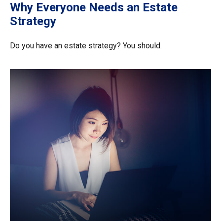
Why Everyone Needs an Estate
Strategy
Do you have an estate strategy? You should.