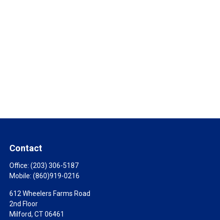
Contact
Office:
(203) 306-5187
Mobile:
(860)919-0216
612 Wheelers Farms Road
2nd Floor
Milford,
CT
06461