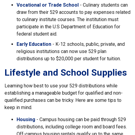
Vocational or Trade School
- Culinary students can
draw from their 529 accounts to pay expenses related
to culinary institute courses. The institution must
participate in the U.S Department of Education for
federal student aid.
Early Education
- K-12 schools, public, private, and
religious institutions can now use 529 plan
distributions up to $20,000 per student for tuition.
Lifestyle and School Supplies
Learning how best to use your 529 distributions while
establishing a manageable budget for qualified and non-
qualified purchases can be tricky. Here are some tips to
keep in mind.
Housing
- Campus housing can be paid through 529
distributions, including college room and board fees.
Off-campus housing rentals qualify up to the same