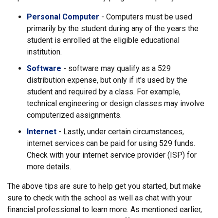
Personal Computer
- Computers must be used
primarily by the student during any of the years the
student is enrolled at the eligible educational
institution.
Software
- software may qualify as a 529
distribution expense, but only if it's used by the
student and required by a class. For example,
technical engineering or design classes may involve
computerized assignments.
Internet
- Lastly, under certain circumstances,
internet services can be paid for using 529 funds.
Check with your internet service provider (ISP) for
more details.
The above tips are sure to help get you started, but make
sure to check with the school as well as chat with your
financial professional to learn more. As mentioned earlier,