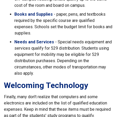
cost of the room and board on campus.
Books and Supplies
- paper, pens, and textbooks
required by the specific course are qualified
expenses. Schools set the budget limit for books and
supplies.
Needs and Services
- Special needs equipment and
services qualify for 529 distribution. Students using
equipment for mobility may be eligible for 529
distribution purchases. Depending on the
circumstances, other modes of transportation may
also apply.
Welcoming Technology
Finally, many don't realize that computers and some
electronics are included on the list of qualified education
expenses. Keep in mind that these items must be required
as part of the students' study programs to qualify.