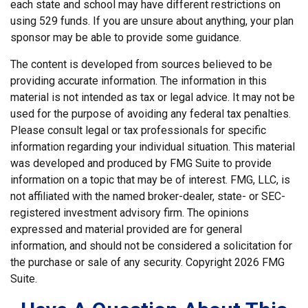
each state and school may have different restrictions on
using 529 funds. If you are unsure about anything, your plan
sponsor may be able to provide some guidance.
The content is developed from sources believed to be
providing accurate information. The information in this
material is not intended as tax or legal advice. It may not be
used for the purpose of avoiding any federal tax penalties.
Please consult legal or tax professionals for specific
information regarding your individual situation. This material
was developed and produced by FMG Suite to provide
information on a topic that may be of interest. FMG, LLC, is
not affiliated with the named broker-dealer, state- or SEC-
registered investment advisory firm. The opinions
expressed and material provided are for general
information, and should not be considered a solicitation for
the purchase or sale of any security. Copyright
2026 FMG
Suite.