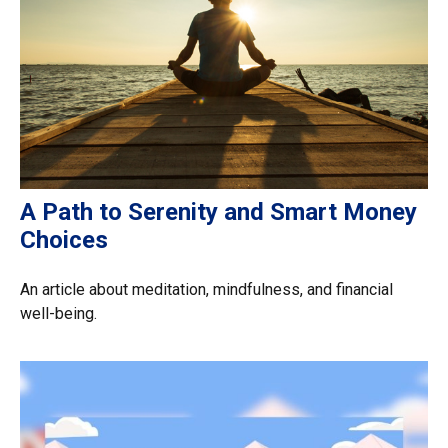
A Path to Serenity and Smart Money
Choices
An article about meditation, mindfulness, and financial
well-being.