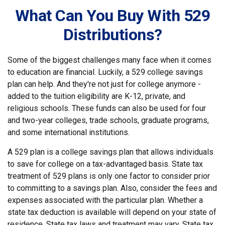
What Can You Buy With 529
Distributions?
Some of the biggest challenges many face when it comes
to education are financial. Luckily, a 529 college savings
plan can help. And they're not just for college anymore -
added to the tuition eligibility are K-12, private, and
religious schools. These funds can also be used for four
and two-year colleges, trade schools, graduate programs,
and some international institutions.
A 529 plan is a college savings plan that allows individuals
to save for college on a tax-advantaged basis. State tax
treatment of 529 plans is only one factor to consider prior
to committing to a savings plan. Also, consider the fees and
expenses associated with the particular plan. Whether a
state tax deduction is available will depend on your state of
residence. State tax laws and treatment may vary. State tax