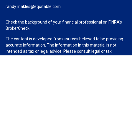
randy.makles@equitable.com
Check the background of your financial professional on FINRA's
BrokerCheck
.
The content is developed from sources believed to be providing
accurate information. The information in this material is not
intended as tax or legal advice. Please consult legal or tax
professionals for specific information regarding your individual
situation. Some of this material was developed and produced by
FMG Suite to provide information on a topic that may be of
interest. FMG Suite is not affiliated with the named
representative, broker - dealer, state - or SEC - registered
investment advisory firm. The opinions expressed and material
provided are for general information, and should not be
considered a solicitation for the purchase or sale of any security.
We take protecting your data and privacy very seriously. As of
January 1, 2020 the
California Consumer Privacy Act (CCPA)
suggests the following link as an extra measure to safeguard
your data:
Do not sell my personal information
.