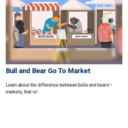
Bull and Bear Go To Market
Learn about the difference between bulls and bears—
markets, that is!