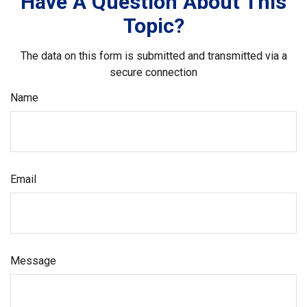
Have A Question About This
Topic?
The data on this form is submitted and transmitted via a
secure connection
Name
Email
Message