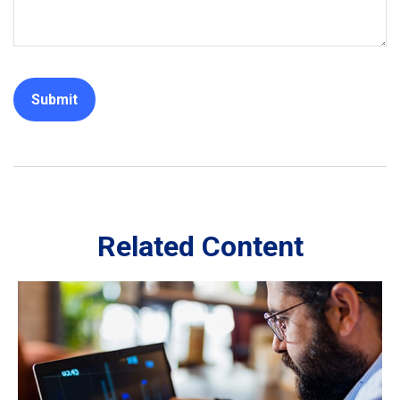
Related Content