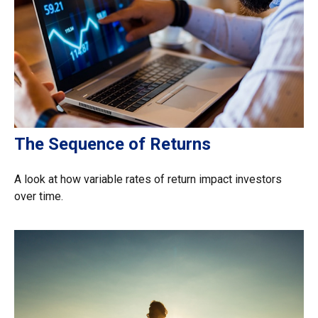
The Sequence of Returns
A look at how variable rates of return impact investors
over time.