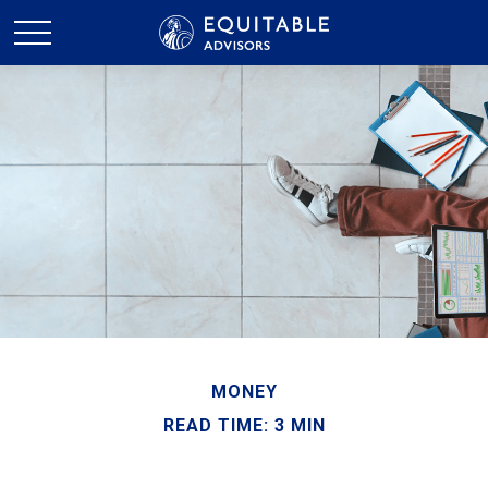
MONEY
READ TIME: 3 MIN