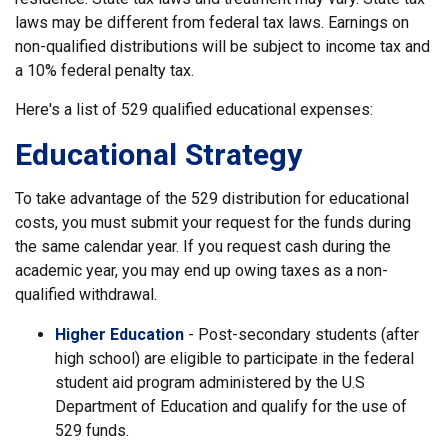
laws may be different from federal tax laws. Earnings on
non-qualified distributions will be subject to income tax and
a 10% federal penalty tax.
Here's a list of 529 qualified educational expenses:
Educational Strategy
To take advantage of the 529 distribution for educational
costs, you must submit your request for the funds during
the same calendar year. If you request cash during the
academic year, you may end up owing taxes as a non-
qualified withdrawal.
Higher Education
- Post-secondary students (after
high school) are eligible to participate in the federal
student aid program administered by the U.S
Department of Education and qualify for the use of
529 funds.