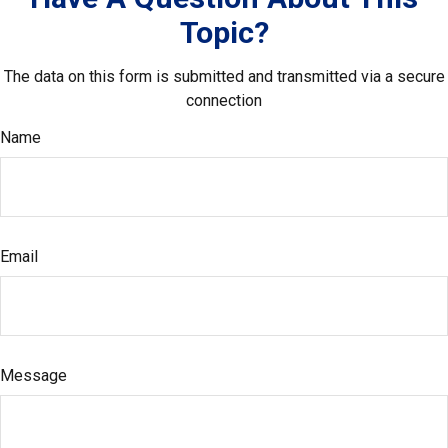
Topic?
The data on this form is submitted and transmitted via a secure
connection
Name
Email
Message