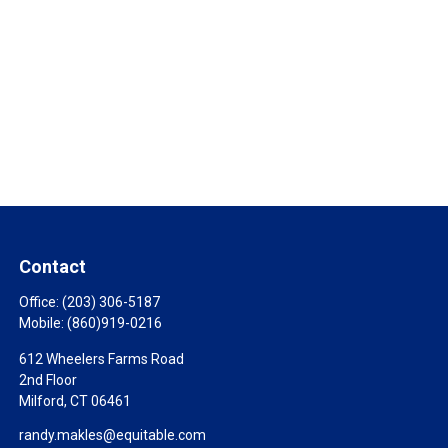
Contact
Office:
(203) 306-5187
Mobile:
(860)919-0216
612 Wheelers Farms Road
2nd Floor
Milford,
CT
06461
randy.makles@equitable.com