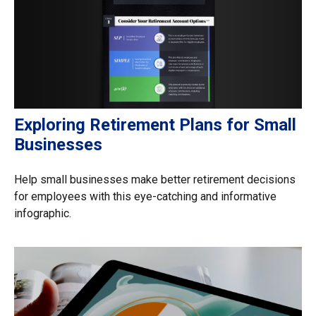
Exploring Retirement Plans for Small
Businesses
Help small businesses make better retirement decisions
for employees with this eye-catching and informative
infographic.