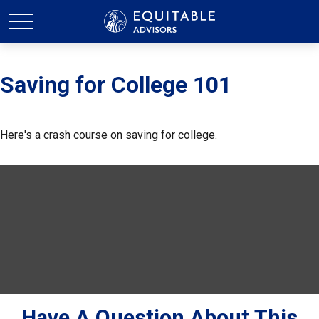
Saving for College 101
Here's a crash course on saving for college.
Have A Question About This