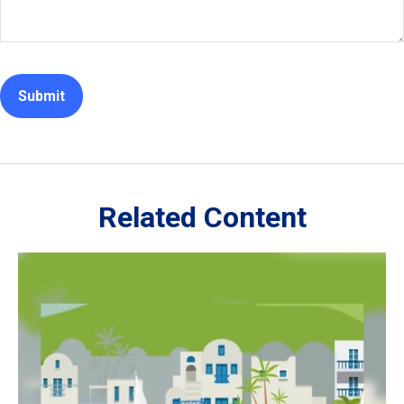
Related Content