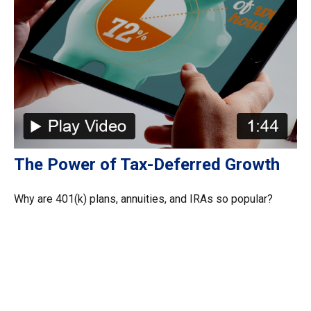
The Power of Tax-Deferred Growth
Why are 401(k) plans, annuities, and IRAs so popular?