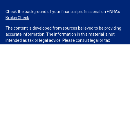
Check the background of your financial professional on FINRA's
BrokerCheck
.
The content is developed from sources believed to be providing
accurate information. The information in this material is not
intended as tax or legal advice. Please consult legal or tax
professionals for specific information regarding your individual
situation. Some of this material was developed and produced by
FMG Suite to provide information on a topic that may be of
interest. FMG Suite is not affiliated with the named
representative, broker - dealer, state - or SEC - registered
investment advisory firm. The opinions expressed and material
provided are for general information, and should not be
considered a solicitation for the purchase or sale of any security.
We take protecting your data and privacy very seriously. As of
January 1, 2020 the
California Consumer Privacy Act (CCPA)
suggests the following link as an extra measure to safeguard
your data:
Do not sell my personal information
.
Copyright 2026 FMG Suite.