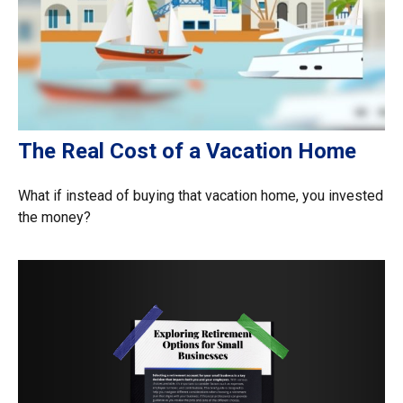
The Real Cost of a Vacation Home
What if instead of buying that vacation home, you invested
the money?