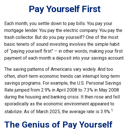
Pay Yourself First
Each month, you settle down to pay bills. You pay your
mortgage lender. You pay the electric company. You pay the
trash collector. But do you pay yourself? One of the most
basic tenets of sound investing involves the simple habit
of “paying yourself first” – in other words, making your first
payment of each month a deposit into your savings account.
The saving patterns of Americans vary widely. And too
often, short-term economic trends can interrupt long-term
savings programs. For example, the U.S. Personal Savings
Rate jumped from 2.9% in April 2008 to 7.3% in May 2008
during the housing and banking crisis. It then rose and fell
sporadically as the economic environment appeared to
1
stabilize. As of March 2025, the average rate is 3.9%.
The Genius of Pay Yourself