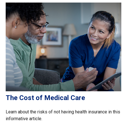
The Cost of Medical Care
Learn about the risks of not having health insurance in this
informative article.