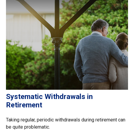
Systematic Withdrawals in
Retirement
Taking regular, periodic withdrawals during retirement can
be quite problematic.