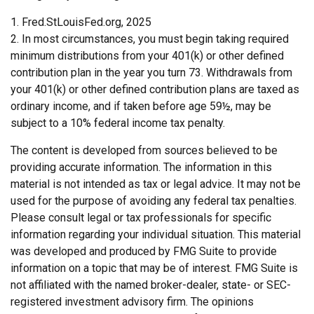
1. Fred.StLouisFed.org, 2025
2. In most circumstances, you must begin taking required
minimum distributions from your 401(k) or other defined
contribution plan in the year you turn 73. Withdrawals from
your 401(k) or other defined contribution plans are taxed as
ordinary income, and if taken before age 59½, may be
subject to a 10% federal income tax penalty.
The content is developed from sources believed to be
providing accurate information. The information in this
material is not intended as tax or legal advice. It may not be
used for the purpose of avoiding any federal tax penalties.
Please consult legal or tax professionals for specific
information regarding your individual situation. This material
was developed and produced by FMG Suite to provide
information on a topic that may be of interest. FMG Suite is
not affiliated with the named broker-dealer, state- or SEC-
registered investment advisory firm. The opinions