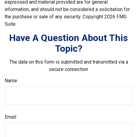
expressed and material provided are for general
information, and should not be considered a solicitation for
the purchase or sale of any security. Copyright
2026 FMG
Suite.
Have A Question About This
Topic?
The data on this form is submitted and transmitted via a
secure connection
Name
Email