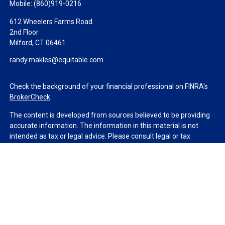
Mobile:
(860)919-0216
612 Wheelers Farms Road
2nd Floor
Milford,
CT
06461
randy.makles@equitable.com
Check the background of your financial professional on FINRA's
BrokerCheck
.
The content is developed from sources believed to be providing
accurate information. The information in this material is not
intended as tax or legal advice. Please consult legal or tax
professionals for specific information regarding your individual
situation. Some of this material was developed and produced by
FMG Suite to provide information on a topic that may be of
interest. FMG Suite is not affiliated with the named
representative, broker - dealer, state - or SEC - registered
investment advisory firm. The opinions expressed and material
provided are for general information, and should not be
considered a solicitation for the purchase or sale of any security.