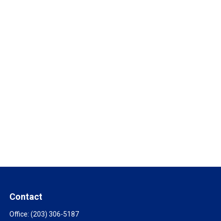
Contact
Office:
(203) 306-5187