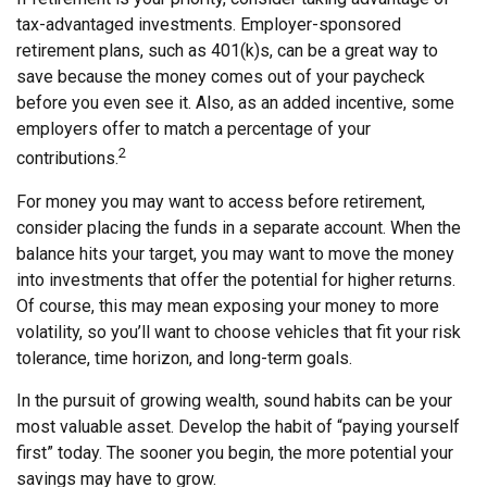
tax-advantaged investments. Employer-sponsored
retirement plans, such as 401(k)s, can be a great way to
save because the money comes out of your paycheck
before you even see it. Also, as an added incentive, some
employers offer to match a percentage of your
2
contributions.
For money you may want to access before retirement,
consider placing the funds in a separate account. When the
balance hits your target, you may want to move the money
into investments that offer the potential for higher returns.
Of course, this may mean exposing your money to more
volatility, so you’ll want to choose vehicles that fit your risk
tolerance, time horizon, and long-term goals.
In the pursuit of growing wealth, sound habits can be your
most valuable asset. Develop the habit of “paying yourself
first” today. The sooner you begin, the more potential your
savings may have to grow.