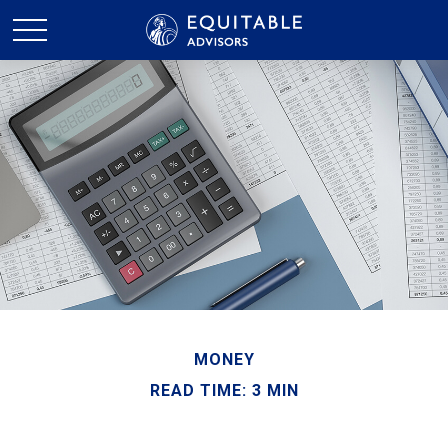
MONEY
READ TIME: 3 MIN