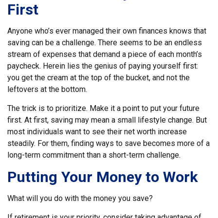
First
Anyone who’s ever managed their own finances knows that
saving can be a challenge. There seems to be an endless
stream of expenses that demand a piece of each month’s
paycheck. Herein lies the genius of paying yourself first:
you get the cream at the top of the bucket, and not the
leftovers at the bottom.
The trick is to prioritize. Make it a point to put your future
first. At first, saving may mean a small lifestyle change. But
most individuals want to see their net worth increase
steadily. For them, finding ways to save becomes more of a
long-term commitment than a short-term challenge.
Putting Your Money to Work
What will you do with the money you save?
If retirement is your priority, consider taking advantage of