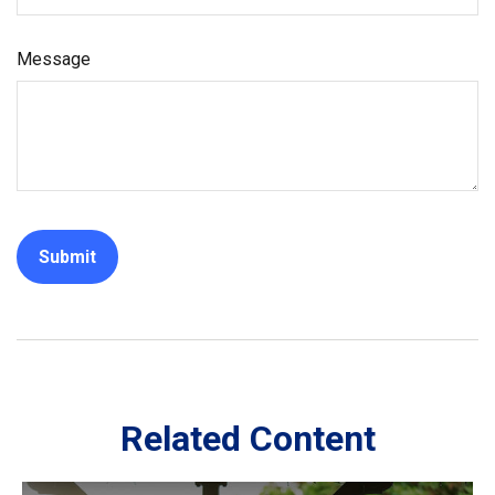
Message
Related Content