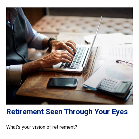
Retirement Seen Through Your Eyes
What's your vision of retirement?