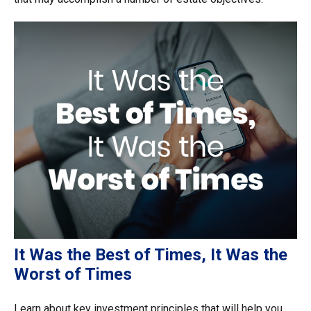
It Was the Best of Times, It Was the
Worst of Times
Learn about key investment principles that will help you