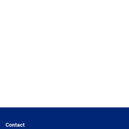
Contact