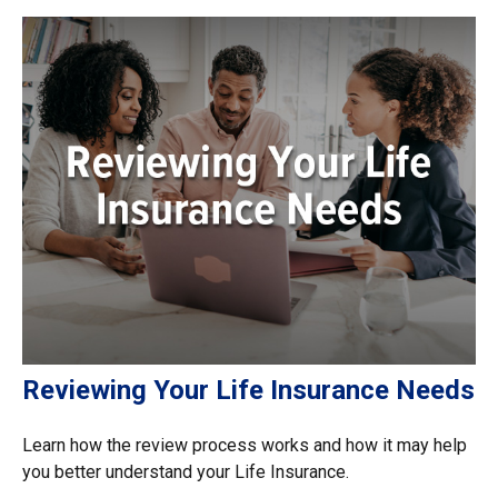
Reviewing Your Life Insurance Needs
Learn how the review process works and how it may help
you better understand your Life Insurance.