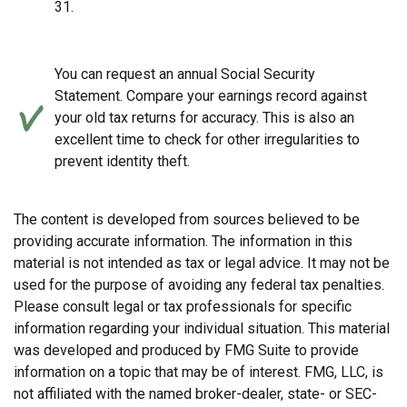
31.
You can request an annual Social Security
Statement. Compare your earnings record against
your old tax returns for accuracy. This is also an
excellent time to check for other irregularities to
prevent identity theft.
The content is developed from sources believed to be
providing accurate information. The information in this
material is not intended as tax or legal advice. It may not be
used for the purpose of avoiding any federal tax penalties.
Please consult legal or tax professionals for specific
information regarding your individual situation. This material
was developed and produced by FMG Suite to provide
information on a topic that may be of interest. FMG, LLC, is
not affiliated with the named broker-dealer, state- or SEC-