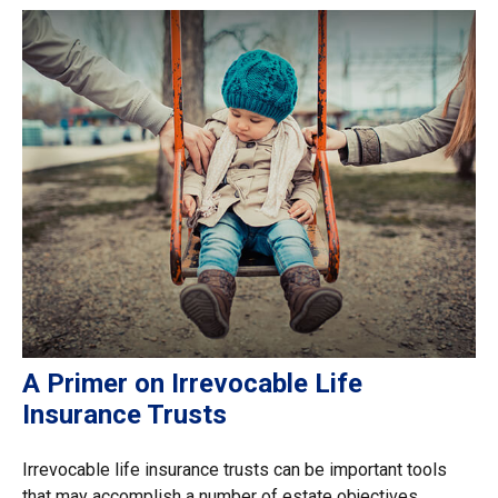
A Primer on Irrevocable Life
Insurance Trusts
Irrevocable life insurance trusts can be important tools
that may accomplish a number of estate objectives.