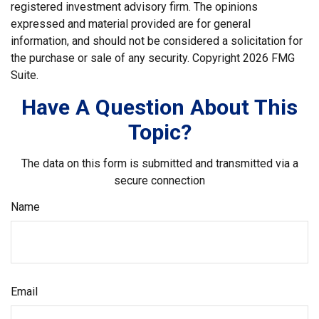
registered investment advisory firm. The opinions
expressed and material provided are for general
information, and should not be considered a solicitation for
the purchase or sale of any security. Copyright
2026 FMG
Suite.
Have A Question About This
Topic?
The data on this form is submitted and transmitted via a
secure connection
Name
Email