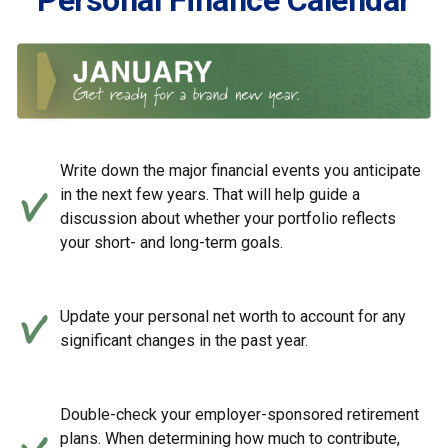
Personal Finance Calendar
Write down the major financial events you anticipate
in the next few years. That will help guide a
discussion about whether your portfolio reflects
your short- and long-term goals.
Update your personal net worth to account for any
significant changes in the past year.
Double-check your employer-sponsored retirement
plans. When determining how much to contribute,