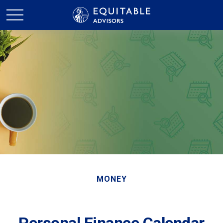
MONEY