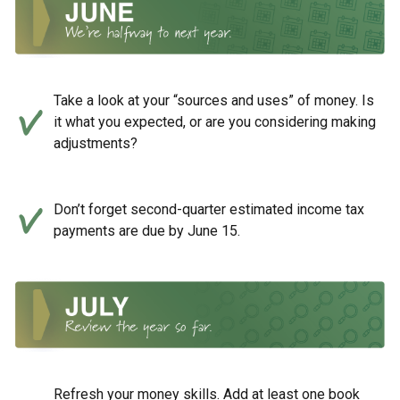
Take a look at your “sources and uses” of money. Is
it what you expected, or are you considering making
adjustments?
Don’t forget second-quarter estimated income tax
payments are due by June 15.
Refresh your money skills. Add at least one book