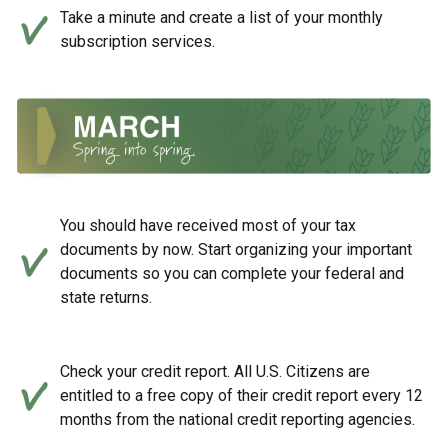
Take a minute and create a list of your monthly
subscription services.
You should have received most of your tax
documents by now. Start organizing your important
documents so you can complete your federal and
state returns.
Check your credit report. All U.S. Citizens are
entitled to a free copy of their credit report every 12
months from the national credit reporting agencies.