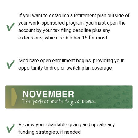
If you want to establish a retirement plan outside of
your work-sponsored program, you must open the
account by your tax filing deadline plus any
extensions, which is October 15 for most.
Medicare open enrollment begins, providing your
opportunity to drop or switch plan coverage.
Review your charitable giving and update any
funding strategies, if needed.