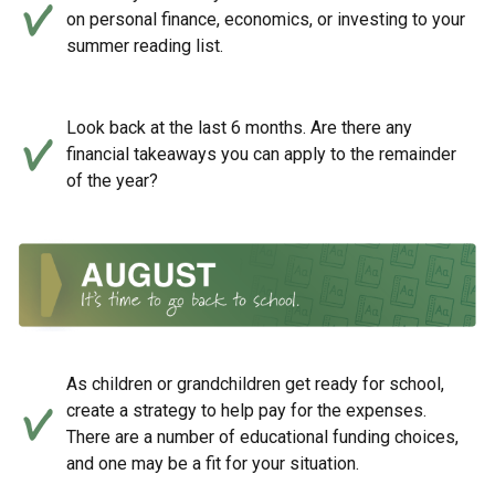
on personal finance, economics, or investing to your
summer reading list.
Look back at the last 6 months. Are there any
financial takeaways you can apply to the remainder
of the year?
As children or grandchildren get ready for school,
create a strategy to help pay for the expenses.
There are a number of educational funding choices,
and one may be a fit for your situation.