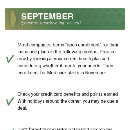
Most companies begin “open enrollment” for their
insurance plans in the following months. Prepare
now by looking at your current health plan and
considering whether it meets your needs. Open
enrollment for Medicare starts in November.
Check your credit card benefits and points earned.
With holidays around the corner, you may be due a
deal.
Don't forget third-quarter estimated income tax