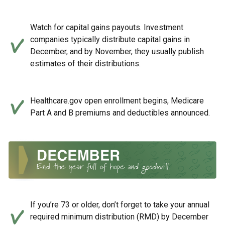
Watch for capital gains payouts. Investment
companies typically distribute capital gains in
December, and by November, they usually publish
estimates of their distributions.
Healthcare.gov open enrollment begins, Medicare
Part A and B premiums and deductibles announced.
If you’re 73 or older, don’t forget to take your annual
required minimum distribution (RMD) by December