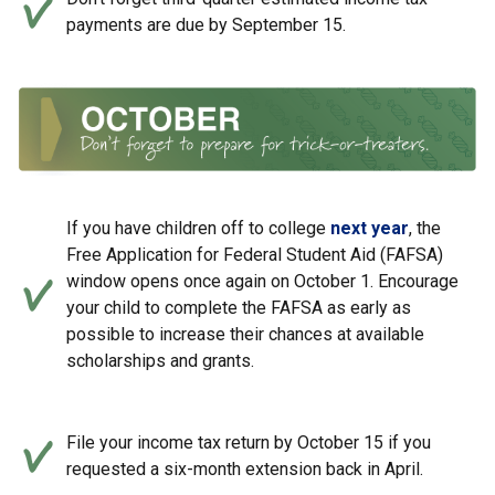
payments are due by September 15.
If you have children off to college
next year
, the
Free Application for Federal Student Aid (FAFSA)
window opens once again on October 1. Encourage
your child to complete the FAFSA as early as
possible to increase their chances at available
scholarships and grants.
File your income tax return by October 15 if you
requested a six-month extension back in April.