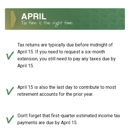
Tax returns are typically due before midnight of
April 15. If you need to request a six-month
extension, you still need to pay any taxes due by
April 15.
April 15 is also the last day to contribute to most
retirement accounts for the prior year.
Don’t forget that first-quarter estimated income tax
payments are due by April 15.