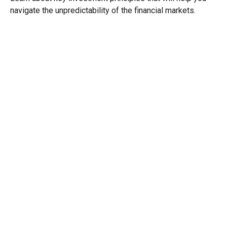
navigate the unpredictability of the financial markets.