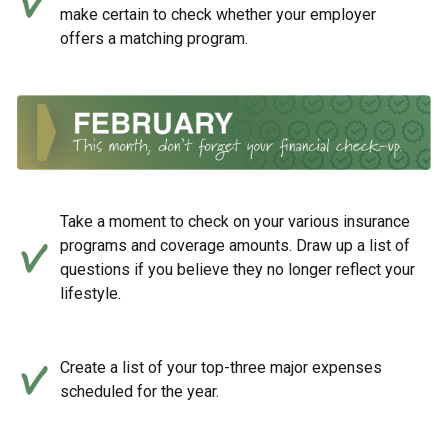
make certain to check whether your employer
offers a matching program.
Take a moment to check on your various insurance
programs and coverage amounts. Draw up a list of
questions if you believe they no longer reflect your
lifestyle.
Create a list of your top-three major expenses
scheduled for the year.