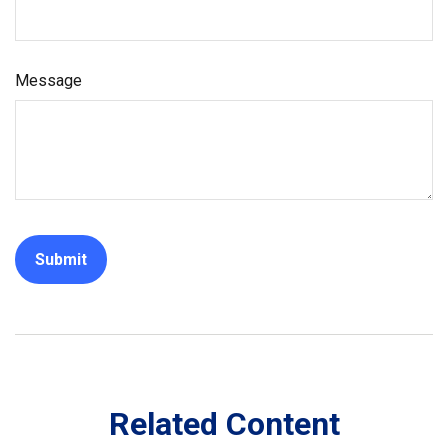
Message
Related Content