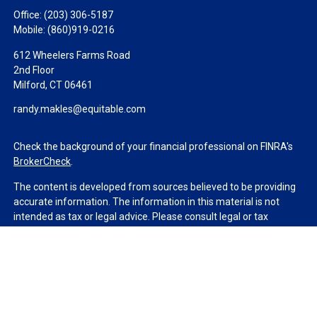
Office:
(203) 306-5187
Mobile:
(860)919-0216
612 Wheelers Farms Road
2nd Floor
Milford,
CT
06461
randy.makles@equitable.com
Check the background of your financial professional on FINRA's
BrokerCheck
.
The content is developed from sources believed to be providing
accurate information. The information in this material is not
intended as tax or legal advice. Please consult legal or tax
professionals for specific information regarding your individual
situation. Some of this material was developed and produced by
FMG Suite to provide information on a topic that may be of
interest. FMG Suite is not affiliated with the named
representative, broker - dealer, state - or SEC - registered
investment advisory firm. The opinions expressed and material