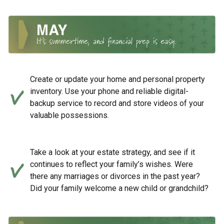
Create or update your home and personal property
inventory. Use your phone and reliable digital-
backup service to record and store videos of your
valuable possessions.
Take a look at your estate strategy, and see if it
continues to reflect your family’s wishes. Were
there any marriages or divorces in the past year?
Did your family welcome a new child or grandchild?