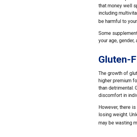
that money well s
including multivi
be harmful to your
Some supplements
your age, gender, 
Gluten-F
The growth of glu
higher premium for
than detrimental. 
discomfort in indiv
However, there is 
losing weight. Unl
may be wasting mo