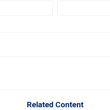
Related Content