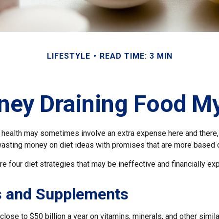
LIFESTYLE
READ TIME: 3 MIN
ey Draining Food M
r health may sometimes involve an extra expense here and there,
wasting money on diet ideas with promises that are more based o
re four diet strategies that may be ineffective and financially ex
s and Supplements
ose to $50 billion a year on vitamins, minerals, and other simila