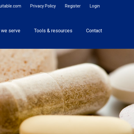
uitable.com
Privacy Policy
Register
Login
 we serve
Tools & resources
Contact