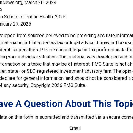
thNews.org, March 20, 2024
25
an School of Public Health, 2025
nuary 27, 2025
veloped from sources believed to be providing accurate informat
s material is not intended as tax or legal advice. It may not be us
deral tax penalties. Please consult legal or tax professionals for
ding your individual situation. This material was developed and
nformation on a topic that may be of interest. FMG Suite is not affi
er, state- or SEC-registered investment advisory firm. The opi
ded are for general information, and should not be considered a so
f any security. Copyright
2026 FMG Suite.
ave A Question About This Topi
ata on this form is submitted and transmitted via a secure conn
Email