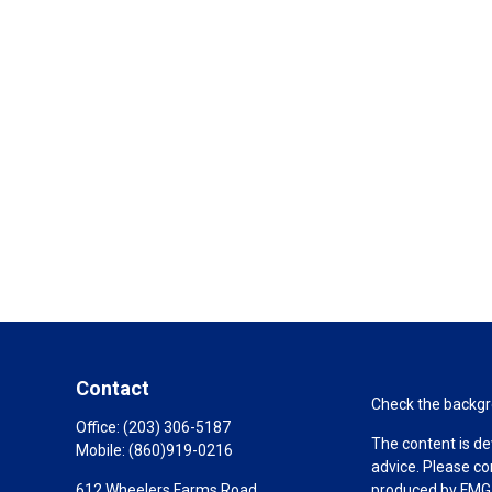
Contact
Check the backgro
Office:
(203) 306-5187
The content is de
Mobile:
(860)919-0216
advice. Please co
612 Wheelers Farms Road
produced by FMG S