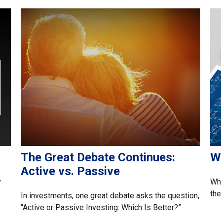
The Great Debate Continues:
W
Active vs. Passive
y
Whe
the
In investments, one great debate asks the question,
“Active or Passive Investing: Which Is Better?”