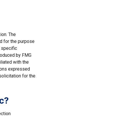
ion. The
ed for the purpose
 specific
 produced by FMG
liated with the
nions expressed
licitation for the
c?
ection