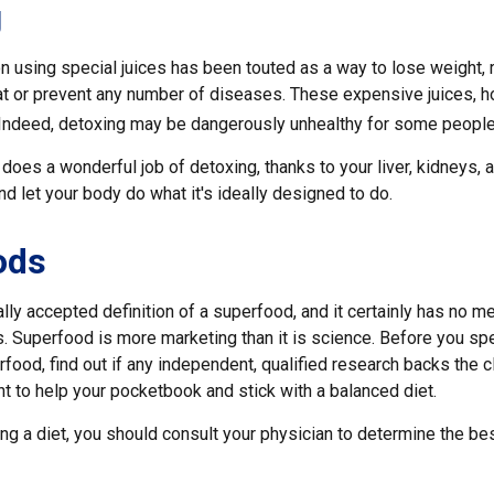
g
n using special juices has been touted as a way to lose weight, 
at or prevent any number of diseases. These expensive juices, ho
g. Indeed, detoxing may be dangerously unhealthy for some people
does a wonderful job of detoxing, thanks to your liver, kidneys, a
 let your body do what it's ideally designed to do.
ods
lly accepted definition of a superfood, and it certainly has no 
sts. Superfood is more marketing than it is science. Before you 
rfood, find out if any independent, qualified research backs the cl
t to help your pocketbook and stick with a balanced diet.
ing a diet, you should consult your physician to determine the be