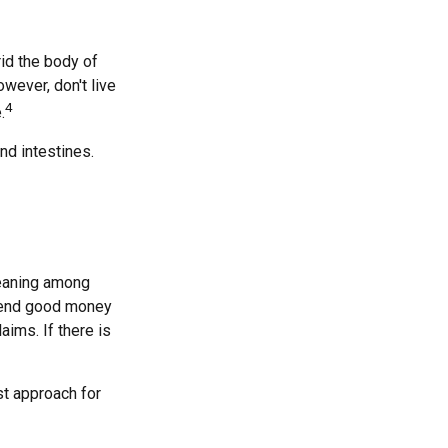
rid the body of
wever, don't live
4
.
nd intestines.
meaning among
spend good money
aims. If there is
st approach for