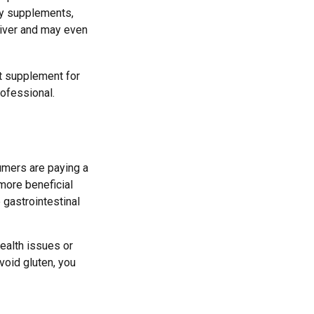
ny supplements,
liver and may even
t supplement for
rofessional.
umers are paying a
 more beneficial
 gastrointestinal
health issues or
void gluten, you