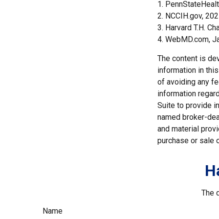
1. PennStateHeal
2. NCCIH.gov, 20
3. Harvard T.H. Ch
4. WebMD.com, Ja
The content is de
information in thi
of avoiding any fe
information regar
Suite to provide i
named broker-deal
and material provi
purchase or sale o
H
The d
Name