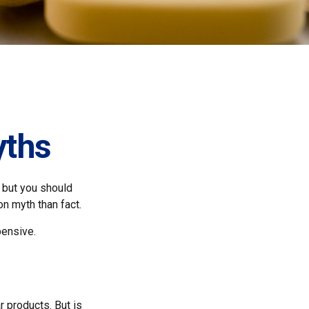
yths
 but you should
n myth than fact.
pensive.
r products. But is