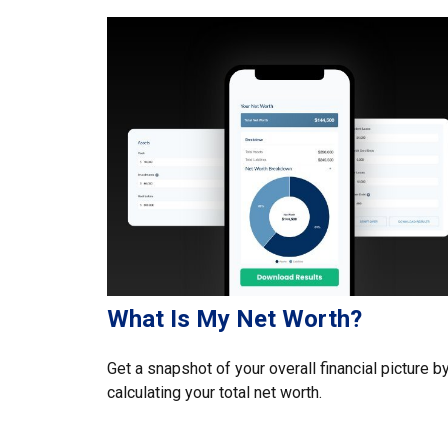
What Is My Net Worth?
Get a snapshot of your overall financial picture b
calculating your total net worth.