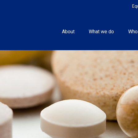
Eq
About
What we do
Who