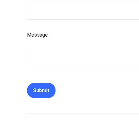
Message