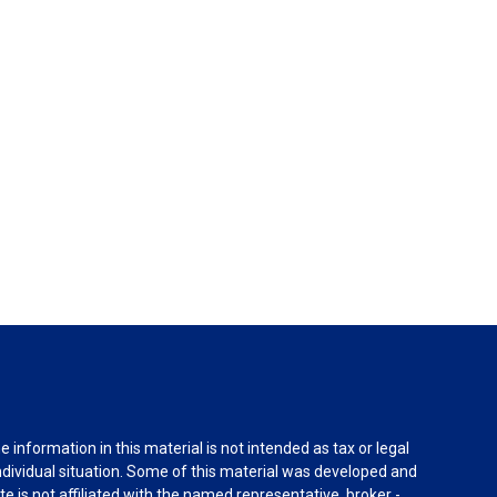
information in this material is not intended as tax or legal
individual situation. Some of this material was developed and
e is not affiliated with the named representative, broker -