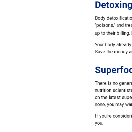
Detoxin
Body detoxificatio
"poisons," and tre
up to their billin
Your body already 
Save the money and
Superfo
There is no genera
nutrition scienti
on the latest supe
none, you may wan
If you're consider
you.