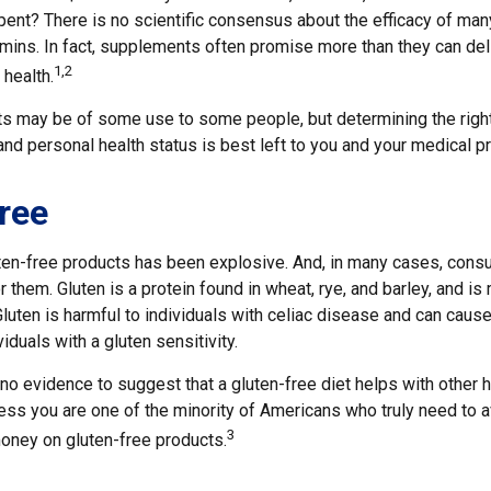
pent? There is no scientific consensus about the efficacy of ma
tamins. In fact, supplements often promise more than they can de
1,2
 health.
 may be of some use to some people, but determining the righ
and personal health status is best left to you and your medical p
ree
ten-free products has been explosive. And, in many cases, cons
 them. Gluten is a protein found in wheat, rye, and barley, and is
Gluten is harmful to individuals with celiac disease and can cause
iduals with a gluten sensitivity.
no evidence to suggest that a gluten-free diet helps with other 
ess you are one of the minority of Americans who truly need to a
3
ney on gluten-free products.