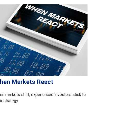
hen Markets React
n markets shift, experienced investors stick to
ir strategy.