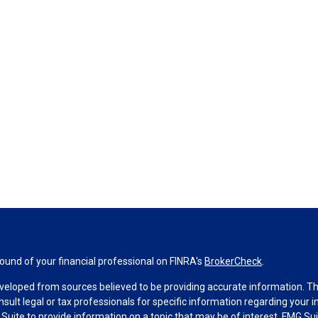
und of your financial professional on FINRA's
BrokerCheck
.
veloped from sources believed to be providing accurate information. The 
nsult legal or tax professionals for specific information regarding your 
uite to provide information on a topic that may be of interest. FMG Suit