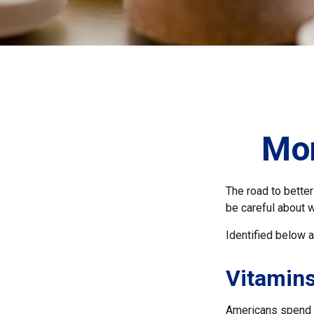
Mon
The road to bette
be careful about 
Identified below a
Vitamin
Americans spend cl