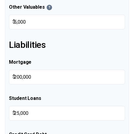
Other Valuables
?
$
Liabilities
Mortgage
$
Student Loans
$