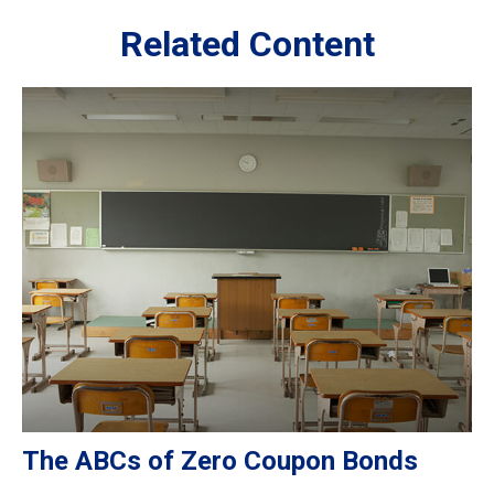
Related Content
The ABCs of Zero Coupon Bonds