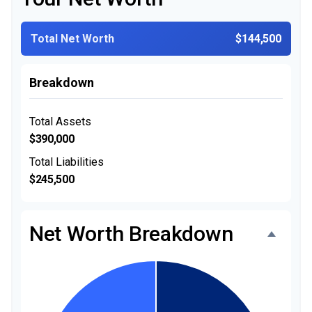
Total Net Worth
$144,500
Breakdown
Total Assets
$390,000
Total Liabilities
$245,500
Net Worth Breakdown