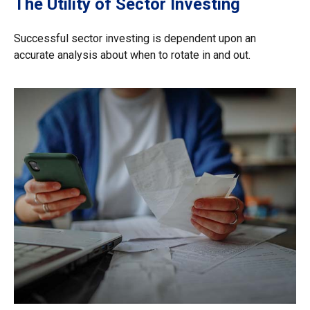
The Utility of Sector Investing
Successful sector investing is dependent upon an
accurate analysis about when to rotate in and out.