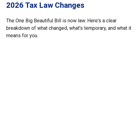
2026 Tax Law Changes
The One Big Beautiful Bill is now law. Here's a clear
breakdown of what changed, what's temporary, and what it
means for you.