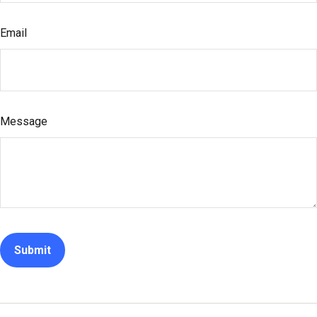
Email
Message