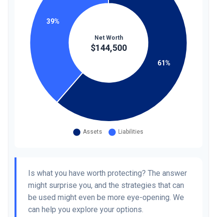
Is what you have worth protecting? The answer
might surprise you, and the strategies that can
be used might even be more eye-opening. We
can help you explore your options.