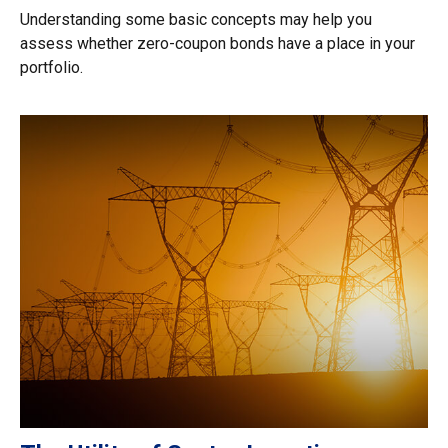
Understanding some basic concepts may help you
assess whether zero-coupon bonds have a place in your
portfolio.