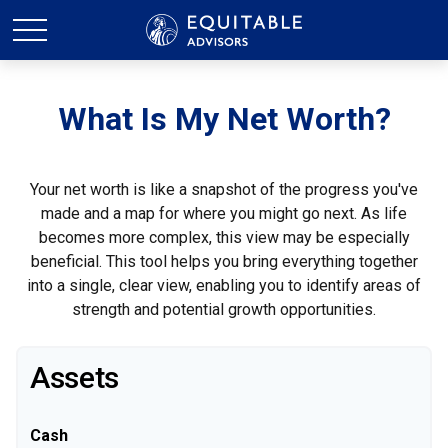
What Is My Net Worth?
Your net worth is like a snapshot of the progress you've
made and a map for where you might go next. As life
becomes more complex, this view may be especially
beneficial. This tool helps you bring everything together
into a single, clear view, enabling you to identify areas of
strength and potential growth opportunities.
Assets
Cash