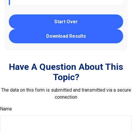
Start Over
Download Results
Have A Question About This
Topic?
The data on this form is submitted and transmitted via a secure
connection
Name