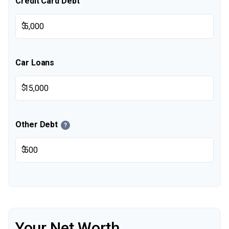
Credit Card Debt
$
Car Loans
$
Other Debt
?
$
Your Net Worth