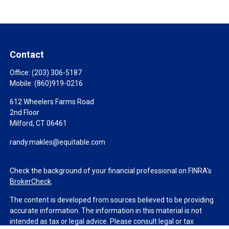
Contact
Office:
(203) 306-5187
Mobile:
(860)919-0216
612 Wheelers Farms Road
2nd Floor
Milford,
CT
06461
randy.makles@equitable.com
Check the background of your financial professional on FINRA's
BrokerCheck
.
The content is developed from sources believed to be providing
accurate information. The information in this material is not
intended as tax or legal advice. Please consult legal or tax