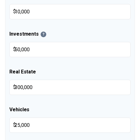
$
Investments
?
$
Real Estate
$
Vehicles
$