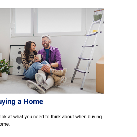
uying a Home
ook at what you need to think about when buying
home.