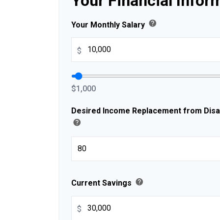
Your Financial Infor
help
Your Monthly Salary
$
$1,000
Desired Income Replacement from Disabi
help
help
Current Savings
$