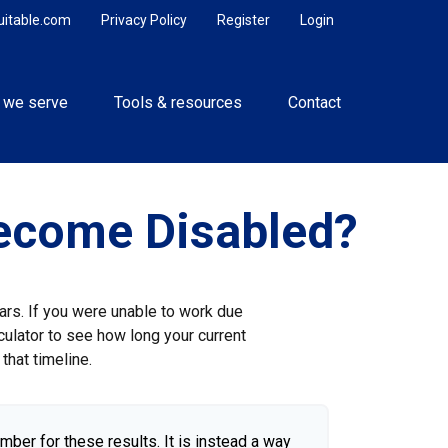
uitable.com
Privacy Policy
Register
Login
 we serve
Tools & resources
Contact
Become Disabled?
ears. If you were unable to work due
culator to see how long your current
that timeline.
umber for these results. It is instead a way