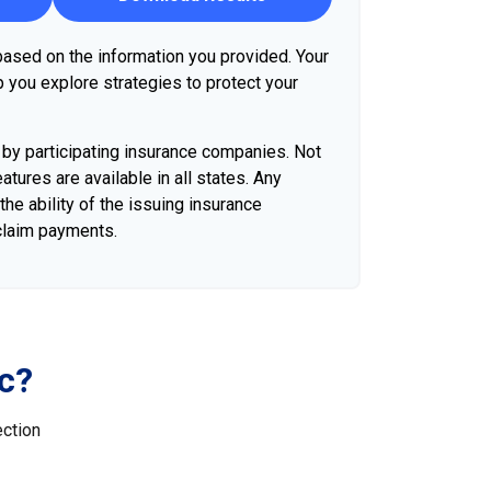
ased on the information you provided. Your
p you explore strategies to protect your
d by participating insurance companies. Not
atures are available in all states. Any
he ability of the issuing insurance
claim payments.
c?
ection