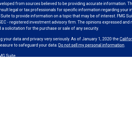
veloped from sources believed to be providing accurate information. The 
nsult legal or tax professionals for specific information regarding your 
uite to provide information on a topic that may be of interest. FMG Suit
r SEC - registered investment advisory firm. The opinions expressed and 
a solicitation for the purchase or sale of any security.
g your data and privacy very seriously. As of January 1, 2020 the
Califo
measure to safeguard your data:
Do not sell my personal information
.
MG Suite.
nd licensed financial professionals offer securities through Equitable A
ial Advisors in MI & TN), offer investment advisory products and servic
r, and offer annuity and insurance products through Equitable Network,
twork Insurance Agency of Utah, LLC; Equitable Network of Puerto Rico, I
spond to inquiries only in state(s) in which they are properly registered
urities advice and does not constitute an offer. For more information a
to review the firm’s Relationship Summary for Retail Investors and Gener
er important information & disclosures.