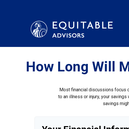
How Long Will M
Most financial discussions focus on
to an illness or injury, your savin
savings might