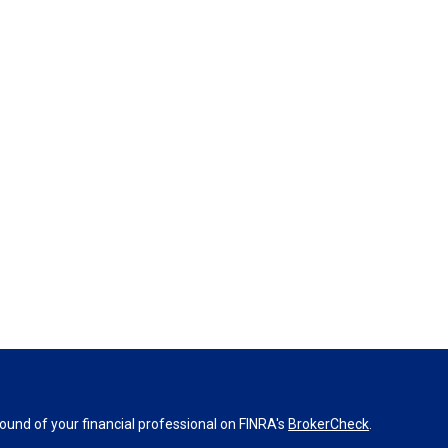
und of your financial professional on FINRA's
BrokerCheck
.