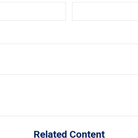
Related Content