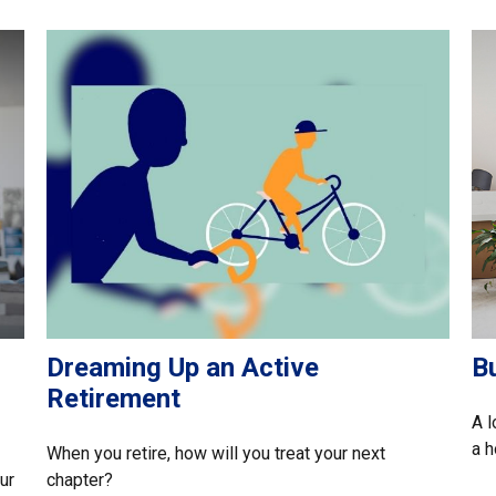
Dreaming Up an Active
B
Retirement
A l
a 
When you retire, how will you treat your next
ur
chapter?