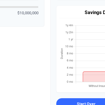
Savings 
$10,000,000
Start Over