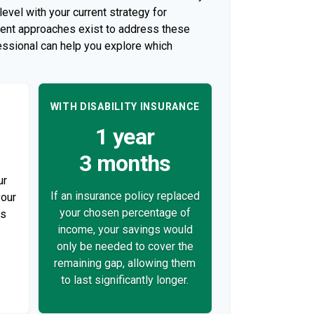
evel with your current strategy for
rent approaches exist to address these
fessional can help you explore which
WITH DISABILITY INSURANCE
1 year
3 months
ur
If an insurance policy replaced
your
your chosen percentage of
ds
income, your savings would
only be needed to cover the
remaining gap, allowing them
to last significantly longer.