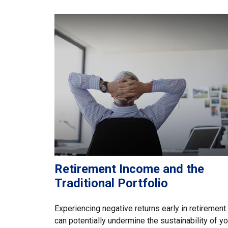
Retirement Income and the
Traditional Portfolio
Experiencing negative returns early in retirement
can potentially undermine the sustainability of yo