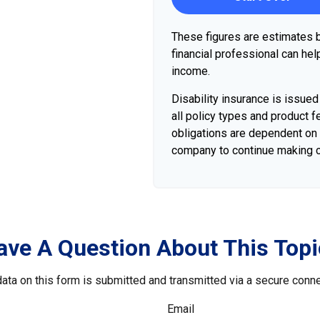
These figures are estimates b
financial professional can hel
income.
Disability insurance is issue
all policy types and product fe
obligations are dependent on t
company to continue making 
ave A Question About This Topi
ata on this form is submitted and transmitted via a secure conn
Email