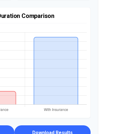
Duration Comparison
Download Results