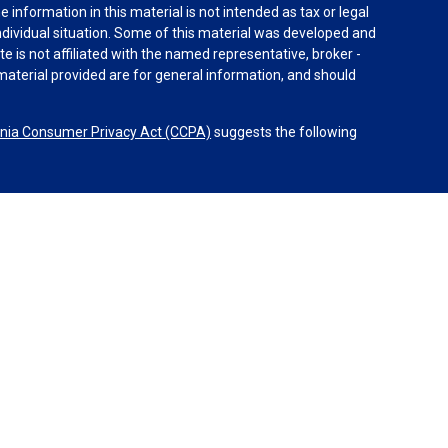
information in this material is not intended as tax or legal
individual situation. Some of this material was developed and
e is not affiliated with the named representative, broker -
material provided are for general information, and should
rnia Consumer Privacy Act (CCPA)
suggests the following
dvisors, LLC (NY, NY
212-314-4600
), member
FINRA
,
SIPC
es through Equitable Advisors, LLC, an SEC-registered
 LLC (Equitable Network Insurance Agency of California,
nc.). Financial Professionals may solicit and transact
 and/or qualified. The information in this website is not
bout Equitable Advisors, LLC you may visit the
Equitable
al Conflicts of Interest Disclosure.