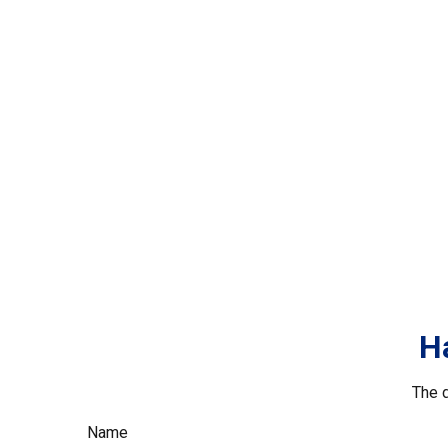
H
The d
Name