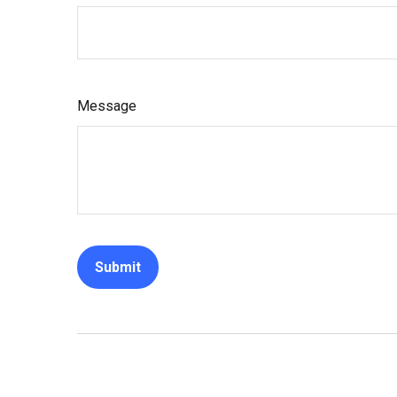
Message