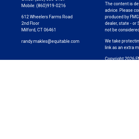
The content is de
Mobile:
(860)919-0216
advice. Please co
612 Wheelers Farms Road
produced by FMG S
2nd Floor
dealer, state - o
Milford,
CT
06461
not be considered 
We take protectin
randy.makles@equitable.com
link as an extra 
Copyright 2026 F
Duly registered a
(Equitable Financ
investment adviso
LLC; Equitable Ne
business and/or re
investment or sec
Advisors website
Click here
for oth