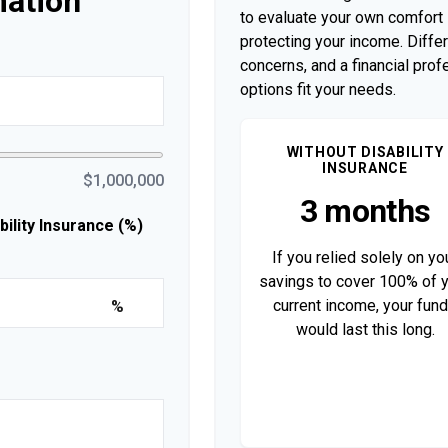
mation
to evaluate your own comfort l
protecting your income. Diffe
concerns, and a financial pro
options fit your needs.
WITHOUT DISABILITY
INSURANCE
$1,000,000
3 months
lity Insurance (%)
If you relied solely on yo
savings to cover 100% of 
current income, your fun
%
would last this long.