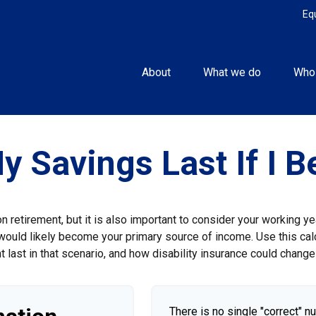
Eq
About
What we do
Who
y Savings Last If I 
 retirement, but it is also important to consider your working y
gs would likely become your primary source of income. Use this cal
 last in that scenario, and how disability insurance could change 
There is no single "correct" n