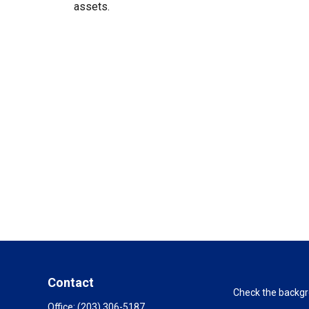
assets.
Contact
Check the backgro
Office:
(203) 306-5187